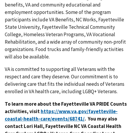
benefits, VA and community educational and
employment opportunities. Some of the program
participants include VA Benefits, NC Works, Fayetteville
State University, Fayetteville Technical Community
College, Homeless Veteran Programs, VA Vocational
Rehabilitation, and a wide array of community non-profit
organizations. Food trucks and family-friendly activities
will also be available.
VA is committed to supporting all Veterans with the
respect and care they deserve. Our commitment is to
delivering care that fits the individual needs of Veterans
enrolled in VA health care, including LGBQ+ Veterans.
To learn more about the Fayetteville VA PRIDE Counts
activities, visit
. You may also
contact Lori Hall, Fayetteville NC VA Coastal Health