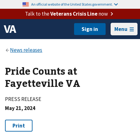
An official website of the United States government.
Talk to the
Veterans Crisis Line
now
Menu
Pride Counts at
Fayetteville VA
PRESS RELEASE
May 21, 2024