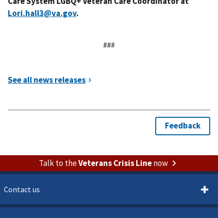
Care System LGBQ+ Veteran Care Coordinator at
Lori.hall3@va.gov
.
###
Talk to the
Veterans Crisis Line
now
Contact us