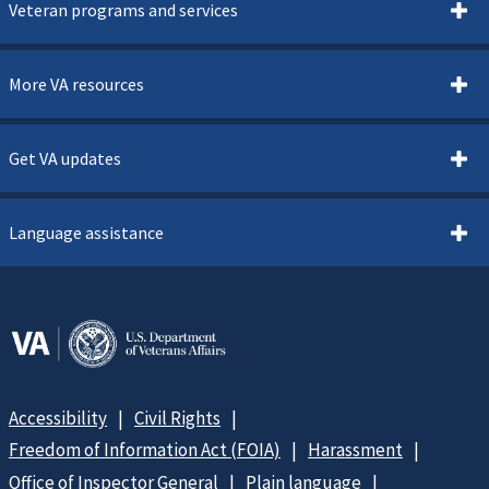
Veteran programs and services
More VA resources
Get VA updates
Language assistance
Accessibility
Civil Rights
Freedom of Information Act (FOIA)
Harassment
Office of Inspector General
Plain language