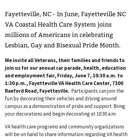
Fayetteville, NC - In June, Fayetteville NC
VA Coastal Health Care System joins
millions of Americans in celebrating
Lesbian, Gay and Bisexual Pride Month.
We invite all Veterans, their families and friends to
join us for our annual car parade, health, education
and employment fair, Friday, June 7, 10:30 a.m. to
1:30 p.m., Fayetteville VA Health Care Center, 7300
Raeford Road, Fayetteville.
Participants can join the
fun by decorating their vehicles and driving around
campus as a demonstration of pride and support. Bring
your decorations and begin decorating at 10:30 a.m.
VA health care programs and community organizations
will be on hand to share information regarding VA health