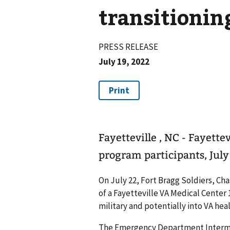
transitionin
PRESS RELEASE
July 19, 2022
Fayetteville , NC - Fayette
program participants, July
On July 22, Fort Bragg Soldiers, Ch
of a Fayetteville VA Medical Cente
military and potentially into VA heal
The Emergency Department Intermed