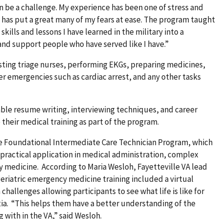
an be a challenge. My experience has been one of stress and
e has put a great many of my fears at ease. The program taught
kills and lessons I have learned in the military into a
and support people who have served like I have.”
sisting triage nurses, performing EKGs, preparing medicines,
er emergencies such as cardiac arrest, and any other tasks
able resume writing, interviewing techniques, and career
their medical training as part of the program.
the Foundational Intermediate Care Technician Program, which
practical application in medical administration, complex
 medicine. According to Maria Wesloh, Fayetteville VA lead
eriatric emergency medicine training included a virtual
challenges allowing participants to see what life is like for
ia. “This helps them have a better understanding of the
 with in the VA,” said Wesloh.