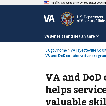
An official website of the United States gover
VA Benefits and Health Care
VA and DoD 
helps servi
valuable skil