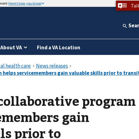
nment
Here’s how you know
Tal
Sea
About VA
Find a VA Location
collaborative program
cemembers gain
ls prior to