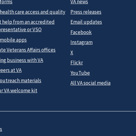
 forms
VA news
health care access and quality
Press releases
t help from an accredited
Email updates
presentative or VSO
Facebook
 mobile apps
Instagram
te Veterans Affairs offices
X
ing business with VA
Flickr
eers at VA
YouTube
 outreach materials
All VA social media
ur VA welcome kit
s