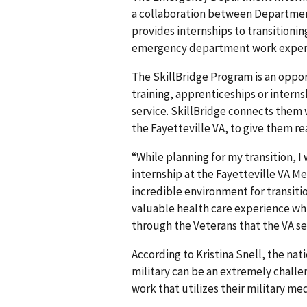
a collaboration between Department
provides internships to transitioni
emergency department work exper
The SkillBridge Program is an oppor
training, apprenticeships or intern
service. SkillBridge connects them
the Fayetteville VA, to give them r
“While planning for my transition, I
internship at the Fayetteville VA M
incredible environment for transiti
valuable health care experience whi
through the Veterans that the VA se
According to Kristina Snell, the nat
military can be an extremely challen
work that utilizes their military me