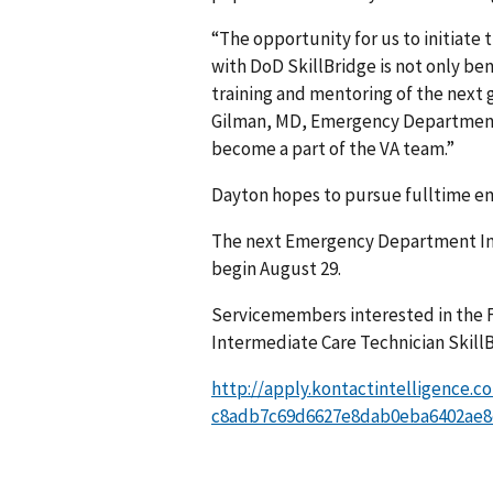
“The opportunity for us to initiate 
with DoD SkillBridge is not only ben
training and mentoring of the next g
Gilman, MD, Emergency Department 
become a part of the VA team.”
Dayton hopes to pursue fulltime em
The next Emergency Department Inte
begin August 29.
Servicemembers interested in the 
Intermediate Care Technician SkillB
http://apply.kontactintelligence.c
c8adb7c69d6627e8dab0eba6402ae8