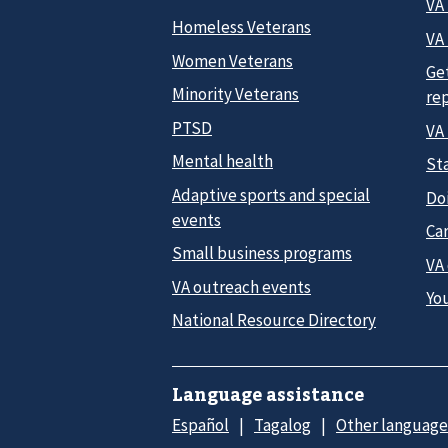
VA
Homeless Veterans
VA 
Women Veterans
Ge
Minority Veterans
re
PTSD
VA
Mental health
Sta
Adaptive sports and special
Do
events
Car
Small business programs
VA
VA outreach events
Yo
National Resource Directory
Language assistance
Español
Tagalog
Other language