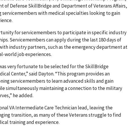
 of Defense SkillBridge and Department of Veterans Affairs,
ng servicemembers with medical specialties looking to gain
ience.
tunity for servicemembers to participate in specific industry
ships. Servicemembers can apply during the last 180 days of
 with industry partners, such as the emergency department at
eal-world job experiences.
 was very fortunate to be selected for the SkillBridge
edical Center,” said Dayton. “This program provides an
oning servicemembers to learn advanced skills and gain
le simultaneously maintaining a connection to the military
rves,” he added.
ional VA Intermediate Care Technician lead, leaving the
ging transition, as many of these Veterans struggle to find
dical training and experience.