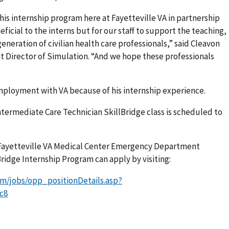
this internship program here at Fayetteville VA in partnership
eficial to the interns but for our staff to support the teaching,
eneration of civilian health care professionals,” said Cleavon
Director of Simulation. “And we hope these professionals
ployment with VA because of his internship experience.
rmediate Care Technician SkillBridge class is scheduled to
Fayetteville VA Medical Center Emergency Department
ridge Internship Program can apply by visiting:
om/jobs/opp_positionDetails.asp?
c8