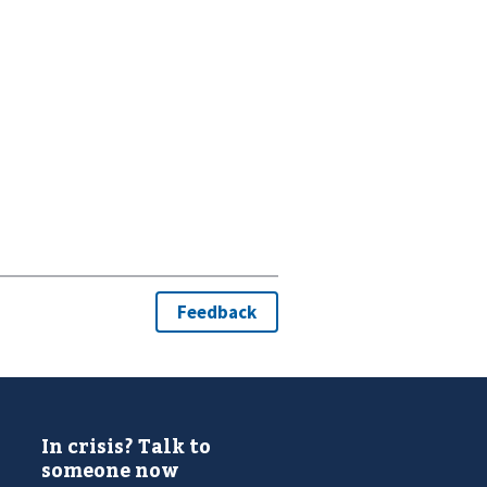
In crisis? Talk to
someone now