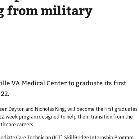
g from military
ville VA Medical Center to graduate its first
 22.
asen Dayton and Nicholas King, will become the first graduates
r 12-week program designed to help them transition from the
th care careers.
iate Care Technician (ICT) SkillBridge Internship Program,