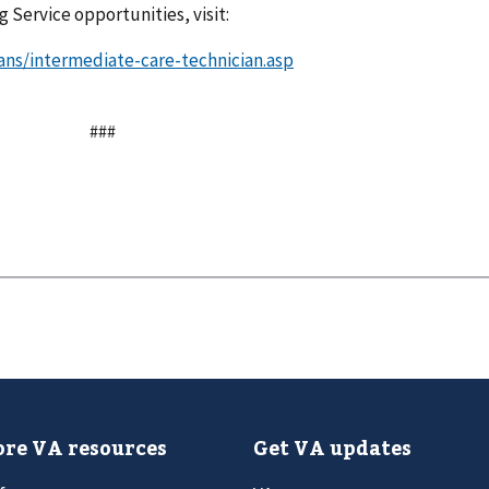
 Service opportunities, visit:
ans/intermediate-care-technician.asp
###
re VA resources
Get VA updates