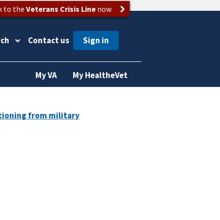
k to the
Veterans Crisis Line
now
rch
Contact us
My VA
My HealtheVet