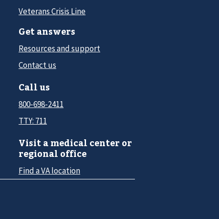
Veterans Crisis Line
Get answers
Resources and support
Contact us
Call us
800-698-2411
TTY: 711
Visit a medical center or
regional office
Find a VA location