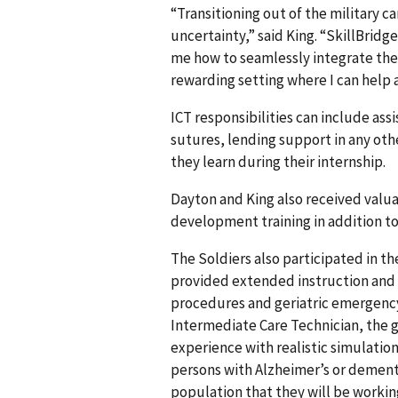
“Transitioning out of the military c
uncertainty,” said King. “SkillBridg
me how to seamlessly integrate the s
rewarding setting where I can help 
ICT responsibilities can include as
sutures, lending support in any oth
they learn during their internship.
Dayton and King also received valu
development training in addition to 
The Soldiers also participated in 
provided extended instruction and 
procedures and geriatric emergency
Intermediate Care Technician, the g
experience with realistic simulation 
persons with Alzheimer’s or dement
population that they will be working