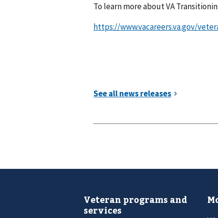
To learn more about VA Transitioning
https://www.vacareers.va.gov/veter
Veteran programs and
Mo
services