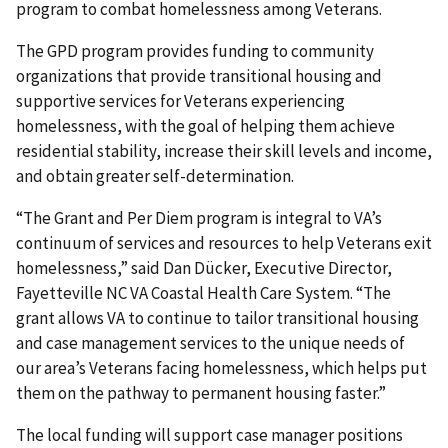
program to combat homelessness among Veterans.
The GPD program provides funding to community
organizations that provide transitional housing and
supportive services for Veterans experiencing
homelessness, with the goal of helping them achieve
residential stability, increase their skill levels and income,
and obtain greater self-determination.
“The Grant and Per Diem program is integral to VA’s
continuum of services and resources to help Veterans exit
homelessness,” said Dan Dücker, Executive Director,
Fayetteville NC VA Coastal Health Care System. “The
grant allows VA to continue to tailor transitional housing
and case management services to the unique needs of
our area’s Veterans facing homelessness, which helps put
them on the pathway to permanent housing faster.”
The local funding will support case manager positions