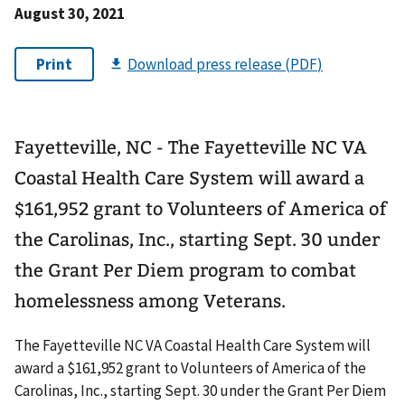
August 30, 2021
Fayetteville, NC - The Fayetteville NC VA
Coastal Health Care System will award a
$161,952 grant to Volunteers of America of
the Carolinas, Inc., starting Sept. 30 under
the Grant Per Diem program to combat
homelessness among Veterans.
The Fayetteville NC VA Coastal Health Care System will
award a $161,952 grant to Volunteers of America of the
Carolinas, Inc., starting Sept. 30 under the Grant Per Diem