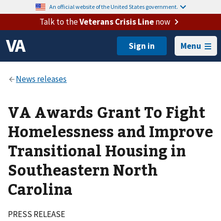
An official website of the United States government.
Talk to the
Veterans Crisis Line
now
Menu
VA Awards Grant To Fight
Homelessness and Improve
Transitional Housing in
Southeastern North
Carolina
PRESS RELEASE