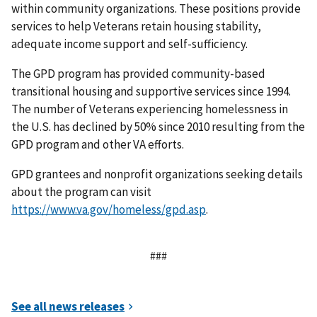
within community organizations. These positions provide
services to help Veterans retain housing stability,
adequate income support and self-sufficiency.
The GPD program has provided community-based
transitional housing and supportive services since 1994.
The number of Veterans experiencing homelessness in
the U.S. has declined by 50% since 2010 resulting from the
GPD program and other VA efforts.
GPD grantees and nonprofit organizations seeking details
about the program can visit
https://www.va.gov/homeless/gpd.asp
.
###