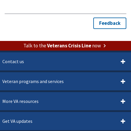
Talk to the
Veterans Crisis Line
now
Contact us
Veteran programs and services
More VA resources
Get VA updates