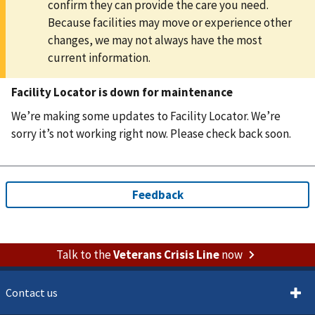
confirm they can provide the care you need.
Because facilities may move or experience other
changes, we may not always have the most
current information.
Facility Locator is down for maintenance
We’re making some updates to Facility Locator. We’re
sorry it’s not working right now. Please check back soon.
Talk to the
Veterans Crisis Line
now
Contact us