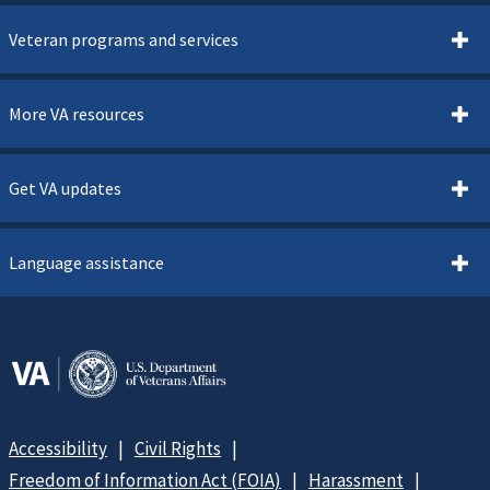
Veteran programs and services
More VA resources
Get VA updates
Language assistance
Accessibility
Civil Rights
Freedom of Information Act (FOIA)
Harassment