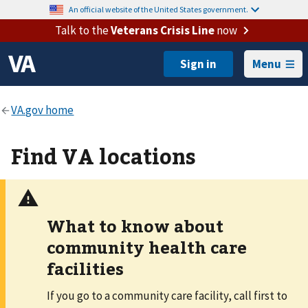
An official website of the United States government.
Talk to the
Veterans Crisis Line
now
Menu
Find VA locations
What to know about
community health care
facilities
If you go to a community care facility, call first to