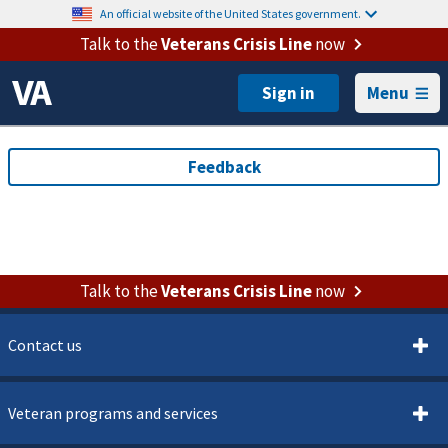
An official website of the United States government.
Talk to the
Veterans Crisis Line
now
Menu
Talk to the
Veterans Crisis Line
now
Contact us
Veteran programs and services