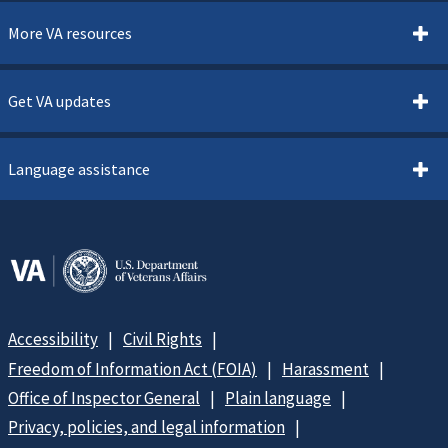
More VA resources
Get VA updates
Language assistance
Accessibility
Civil Rights
Freedom of Information Act (FOIA)
Harassment
Office of Inspector General
Plain language
Privacy, policies, and legal information