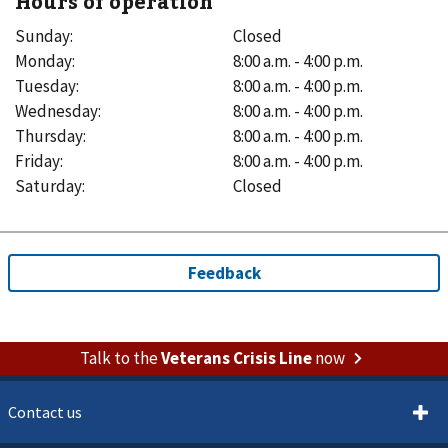
Hours of operation
Sunday
:
Closed
Monday
:
8:00 a.m. - 4:00 p.m.
Tuesday
:
8:00 a.m. - 4:00 p.m.
Wednesday
:
8:00 a.m. - 4:00 p.m.
Thursday
:
8:00 a.m. - 4:00 p.m.
Friday
:
8:00 a.m. - 4:00 p.m.
Saturday
:
Closed
Talk to the
Veterans Crisis Line
now
Contact us