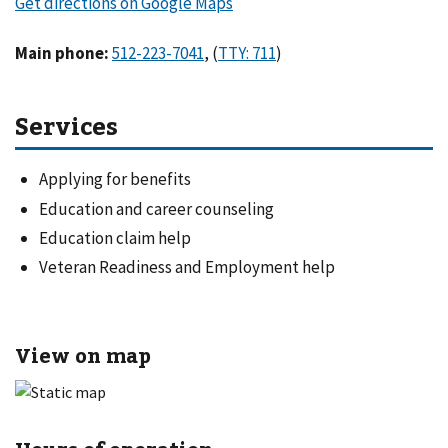
Main phone
:
,
(
)
Services
Applying for benefits
Education and career counseling
Education claim help
Veteran Readiness and Employment help
View on map