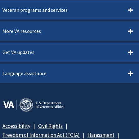
Veteran programs and services
More VA resources
Get VA updates
Language assistance
Accessibility
Civil Rights
Freedom of Information Act (FOIA)
Harassment