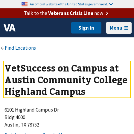
An official website of the United States government.
Talk to the
Veterans Crisis Line
now
Menu
VetSuccess on Campus at
Austin Community College
Highland Campus
6101 Highland Campus Dr
Bldg 4000
Austin, TX 78752