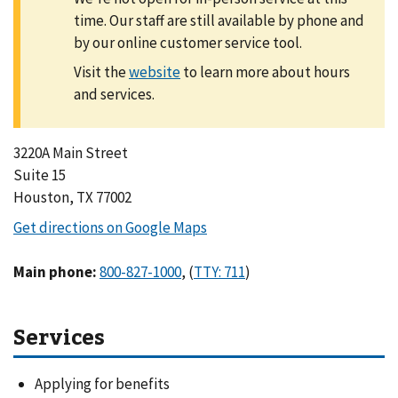
time. Our staff are still available by phone and
by our online customer service tool.
Visit the
to learn more about hours
and services.
3220A Main Street
Suite 15
Houston, TX 77002
Main phone
:
,
(
)
Services
Applying for benefits