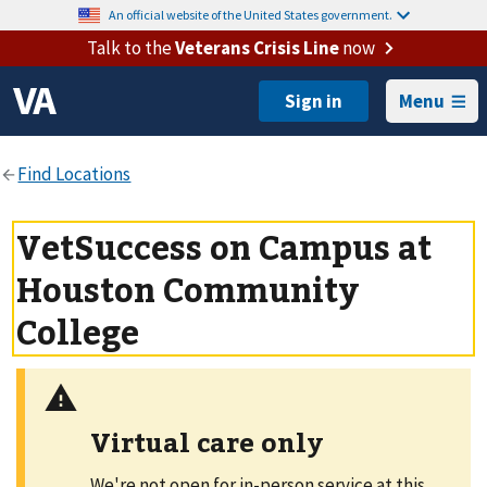
An official website of the United States government.
Talk to the
Veterans Crisis Line
now
Menu
VetSuccess on Campus at
Houston Community
College
Virtual care only
We're not open for in-person service at this