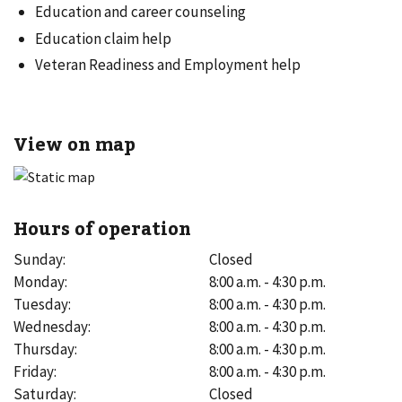
Education and career counseling
Education claim help
Veteran Readiness and Employment help
View on map
Hours of operation
Sunday
:
Closed
Monday
:
8:00 a.m. - 4:30 p.m.
Tuesday
:
8:00 a.m. - 4:30 p.m.
Wednesday
:
8:00 a.m. - 4:30 p.m.
Thursday
:
8:00 a.m. - 4:30 p.m.
Friday
:
8:00 a.m. - 4:30 p.m.
Saturday
:
Closed