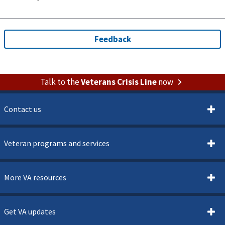
Talk to the
Veterans Crisis Line
now
Contact us
Veteran programs and services
More VA resources
Get VA updates