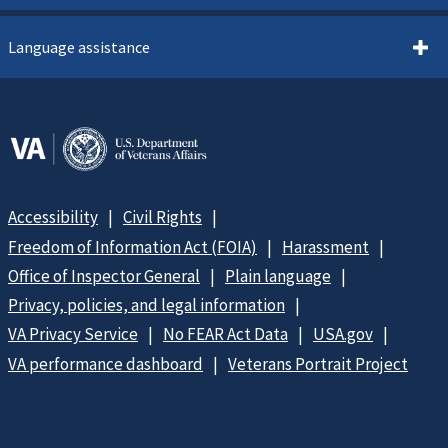
Language assistance
Accessibility
Civil Rights
Freedom of Information Act (FOIA)
Harassment
Office of Inspector General
Plain language
Privacy, policies, and legal information
VA Privacy Service
No FEAR Act Data
USA.gov
VA performance dashboard
Veterans Portrait Project