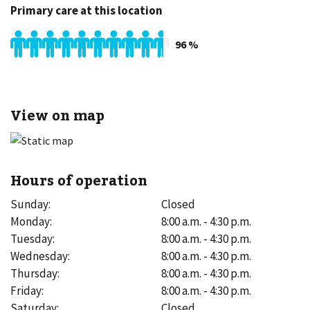
Primary care at this location
96
%
View on map
Hours of operation
Sunday
:
Closed
Monday
:
8:00 a.m. - 4:30 p.m.
Tuesday
:
8:00 a.m. - 4:30 p.m.
Wednesday
:
8:00 a.m. - 4:30 p.m.
Thursday
:
8:00 a.m. - 4:30 p.m.
Friday
:
8:00 a.m. - 4:30 p.m.
Saturday
:
Closed