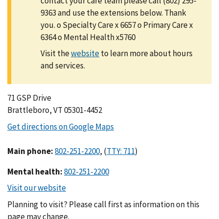
contact your care team please call (802) 295-
9363 and use the extensions below. Thank
you. o Specialty Care x 6657 o Primary Care x
6364 o Mental Health x5760
Visit the
to learn more about hours
and services.
71 GSP Drive
Brattleboro, VT 05301-4452
Main phone
:
,
(
)
Mental health
:
Planning to visit? Please call first as information on this
page may change.