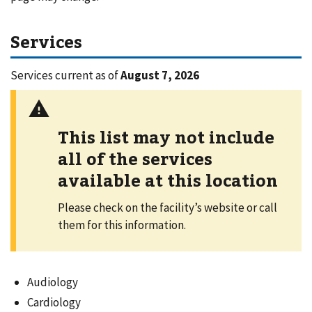
Services
Services current as of
August 7, 2026
This list may not include
all of the services
available at this location
Please check on the facility’s website or call
them for this information.
Audiology
Cardiology