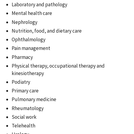
Laboratory and pathology
Mental health care
Nephrology
Nutrition, food, and dietary care
Ophthalmology
Pain management
Pharmacy
Physical therapy, occupational therapy and
kinesiotherapy
Podiatry
Primary care
Pulmonary medicine
Rheumatology
Social work
Telehealth