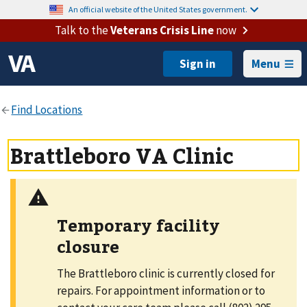
An official website of the United States government.
Talk to the
Veterans Crisis Line
now
Menu
Brattleboro VA Clinic
Temporary facility
closure
The Brattleboro clinic is currently closed for
repairs. For appointment information or to