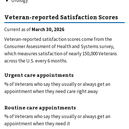
Urology
Veteran-reported Satisfaction Scores
Current as of
March 30, 2026
Veteran-reported satisfaction scores come from the
Consumer Assessment of Health and Systems survey,
which measures satisfaction of nearly 150,000 Veterans
across the U.S. every 6 months.
Urgent care appointments
% of Veterans who say they usually or always get an
appointment when they need care right away
Routine care appointments
% of Veterans who say they usually or always get an
appointment when they need it