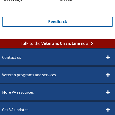
Talk to the
Veterans Crisis Line
now
Contact us
Veteran programs and services
More VA resources
Get VA updates