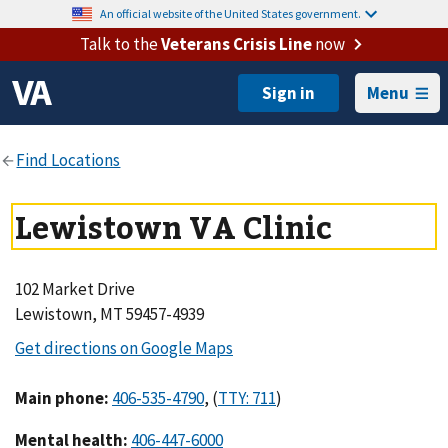
An official website of the United States government.
Talk to the
Veterans Crisis Line
now
Menu
Lewistown VA Clinic
102 Market Drive
Lewistown, MT 59457-4939
Main phone
:
,
(
)
Mental health
: