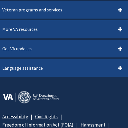
Veteran programs and services
More VA resources
Get VA updates
Language assistance
Accessibility
Civil Rights
Freedom of Information Act (FOIA)
Harassment