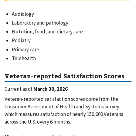
Audiology
Laboratory and pathology
Nutrition, food, and dietary care
Podiatry
Primary care
Telehealth
Veteran-reported Satisfaction Scores
Current as of
March 30, 2026
Veteran-reported satisfaction scores come from the
Consumer Assessment of Health and Systems survey,
which measures satisfaction of nearly 150,000 Veterans
across the U.S. every 6 months.