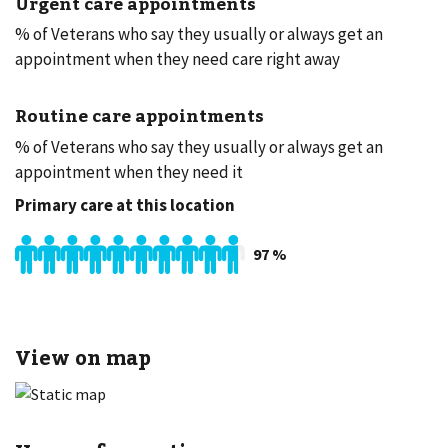
Urgent care appointments
% of Veterans who say they usually or always get an
appointment when they need care right away
Routine care appointments
% of Veterans who say they usually or always get an
appointment when they need it
Primary care at this location
97
%
View on map