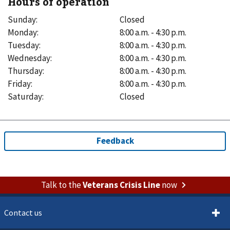
Hours of operation
Sunday
:
Closed
Monday
:
8:00 a.m. - 4:30 p.m.
Tuesday
:
8:00 a.m. - 4:30 p.m.
Wednesday
:
8:00 a.m. - 4:30 p.m.
Thursday
:
8:00 a.m. - 4:30 p.m.
Friday
:
8:00 a.m. - 4:30 p.m.
Saturday
:
Closed
Talk to the
Veterans Crisis Line
now
Contact us