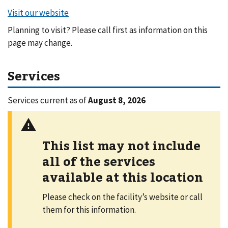
Planning to visit? Please call first as information on this
page may change.
Services
Services current as of
August 8, 2026
This list may not include
all of the services
available at this location
Please check on the facility’s website or call
them for this information.