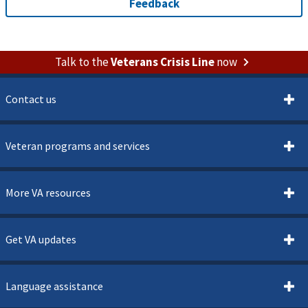
Talk to the
Veterans Crisis Line
now
Contact us
Veteran programs and services
More VA resources
Get VA updates
Language assistance