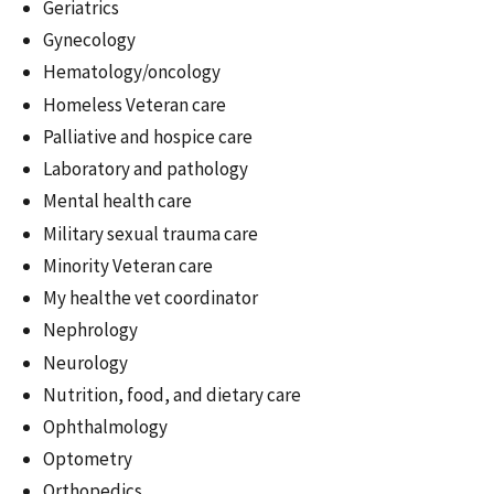
Geriatrics
Gynecology
Hematology/oncology
Homeless Veteran care
Palliative and hospice care
Laboratory and pathology
Mental health care
Military sexual trauma care
Minority Veteran care
My healthe vet coordinator
Nephrology
Neurology
Nutrition, food, and dietary care
Ophthalmology
Optometry
Orthopedics