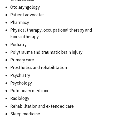
Otolaryngology
Patient advocates
Pharmacy
Physical therapy, occupational therapy and
kinesiotherapy
Podiatry
Polytrauma and traumatic brain injury
Primary care
Prosthetics and rehabilitation
Psychiatry
Psychology
Pulmonary medicine
Radiology
Rehabilitation and extended care
Sleep medicine