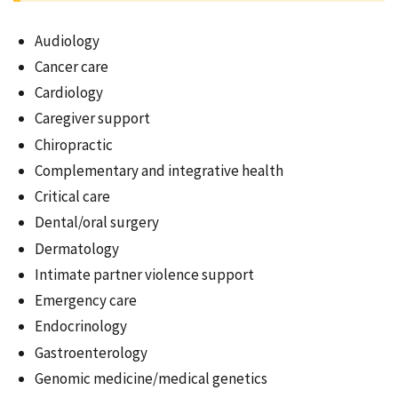
Audiology
Cancer care
Cardiology
Caregiver support
Chiropractic
Complementary and integrative health
Critical care
Dental/oral surgery
Dermatology
Intimate partner violence support
Emergency care
Endocrinology
Gastroenterology
Genomic medicine/medical genetics