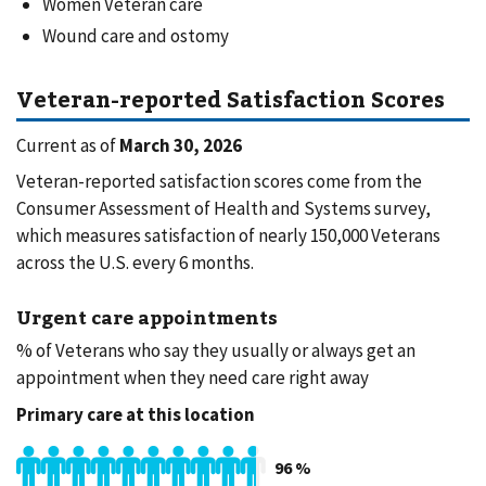
Women Veteran care
Wound care and ostomy
Veteran-reported Satisfaction Scores
Current as of
March 30, 2026
Veteran-reported satisfaction scores come from the
Consumer Assessment of Health and Systems survey,
which measures satisfaction of nearly 150,000 Veterans
across the U.S. every 6 months.
Urgent care appointments
% of Veterans who say they usually or always get an
appointment when they need care right away
Primary care at this location
96
%