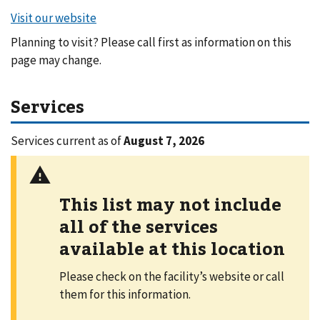
Planning to visit? Please call first as information on this
page may change.
Services
Services current as of
August 7, 2026
This list may not include
all of the services
available at this location
Please check on the facility’s website or call
them for this information.