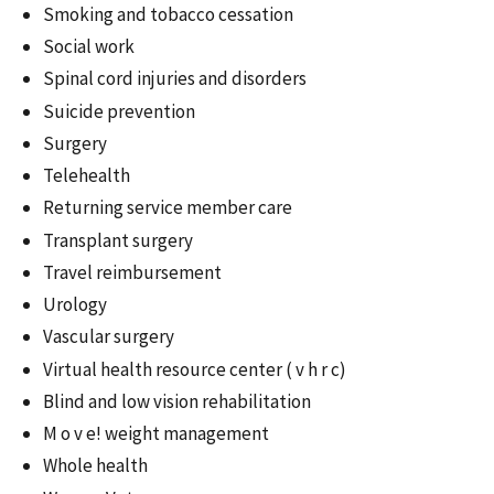
Smoking and tobacco cessation
Social work
Spinal cord injuries and disorders
Suicide prevention
Surgery
Telehealth
Returning service member care
Transplant surgery
Travel reimbursement
Urology
Vascular surgery
Virtual health resource center ( v h r c)
Blind and low vision rehabilitation
M o v e! weight management
Whole health