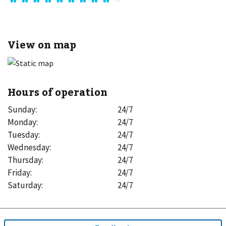
View on map
Hours of operation
Sunday
:
24/7
Monday
:
24/7
Tuesday
:
24/7
Wednesday
:
24/7
Thursday
:
24/7
Friday
:
24/7
Saturday
:
24/7