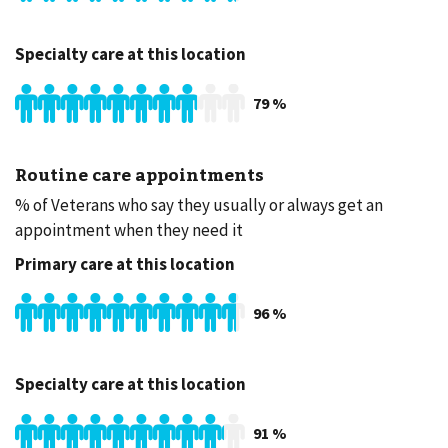
Specialty care at this location
79
%
Routine care appointments
% of Veterans who say they usually or always get an
appointment when they need it
Primary care at this location
96
%
Specialty care at this location
91
%