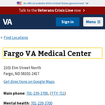
An official website of the United States government.
Talk to the
Veterans Crisis Line
now
Menu
Fargo VA Medical Center
2101 Elm Street North
Fargo, ND 58102-2417
Main phone
:
,
(
)
Mental health
: