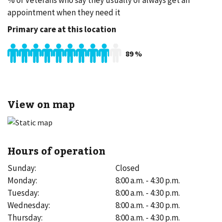
% of Veterans who say they usually or always get an
appointment when they need it
Primary care at this location
89
%
View on map
Hours of operation
Sunday
:
Closed
Monday
:
8:00 a.m. - 4:30 p.m.
Tuesday
:
8:00 a.m. - 4:30 p.m.
Wednesday
:
8:00 a.m. - 4:30 p.m.
Thursday
:
8:00 a.m. - 4:30 p.m.