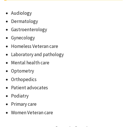
Audiology
Dermatology
Gastroenterology
Gynecology
Homeless Veteran care
Laboratory and pathology
Mental health care
Optometry
Orthopedics
Patient advocates
Podiatry
Primary care
Women Veteran care