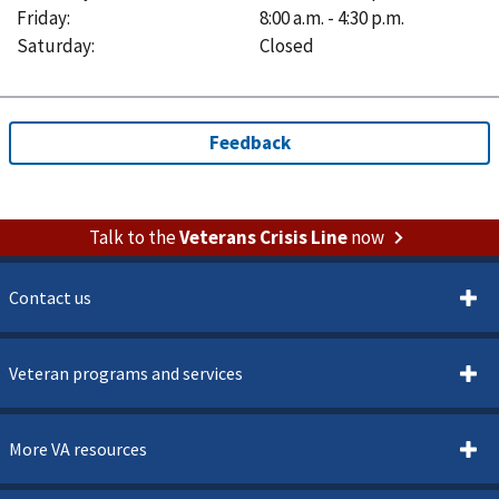
Friday
:
8:00 a.m. - 4:30 p.m.
Saturday
:
Closed
Talk to the
Veterans Crisis Line
now
Contact us
Veteran programs and services
More VA resources