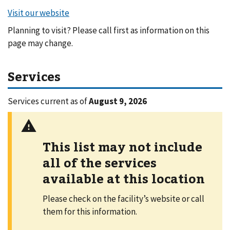
Planning to visit? Please call first as information on this
page may change.
Services
Services current as of
August 9, 2026
This list may not include
all of the services
available at this location
Please check on the facility’s website or call
them for this information.