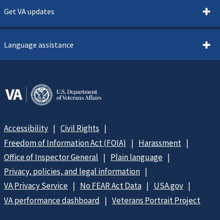
Get VA updates
Language assistance
Accessibility
Civil Rights
Freedom of Information Act (FOIA)
Harassment
Office of Inspector General
Plain language
Privacy, policies, and legal information
VA Privacy Service
No FEAR Act Data
USA.gov
VA performance dashboard
Veterans Portrait Project