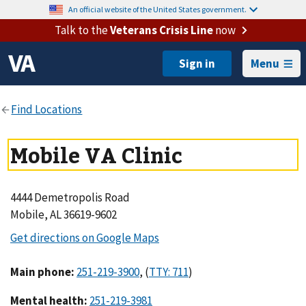
An official website of the United States government.
Talk to the
Veterans Crisis Line
now
Menu
Mobile VA Clinic
4444 Demetropolis Road
Mobile, AL 36619-9602
Main phone
:
,
(
)
Mental health
: