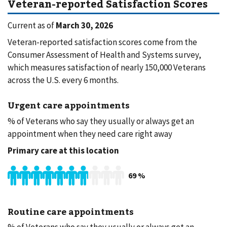
Veteran-reported Satisfaction Scores
Current as of
March 30, 2026
Veteran-reported satisfaction scores come from the
Consumer Assessment of Health and Systems survey,
which measures satisfaction of nearly 150,000 Veterans
across the U.S. every 6 months.
Urgent care appointments
% of Veterans who say they usually or always get an
appointment when they need care right away
Primary care at this location
69
%
Routine care appointments