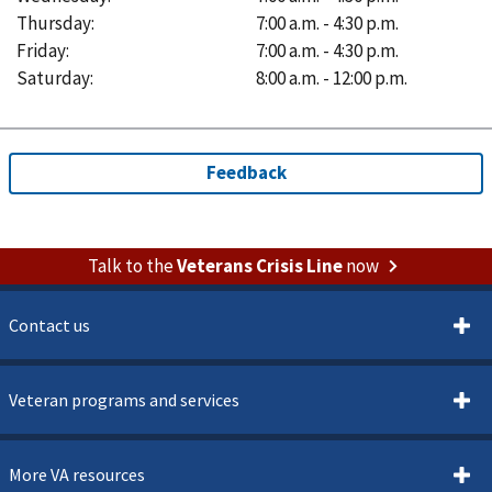
Thursday
:
7:00 a.m. - 4:30 p.m.
Friday
:
7:00 a.m. - 4:30 p.m.
Saturday
:
8:00 a.m. - 12:00 p.m.
Talk to the
Veterans Crisis Line
now
Contact us
Veteran programs and services
More VA resources