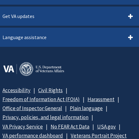
Get VA updates
Language assistance
Accessibility
Civil Rights
Freedom of Information Act (FOIA)
Harassment
Office of Inspector General
Plain language
Privacy, policies, and legal information
VA Privacy Service
No FEAR Act Data
USA.gov
VA performance dashboard
Veterans Portrait Project