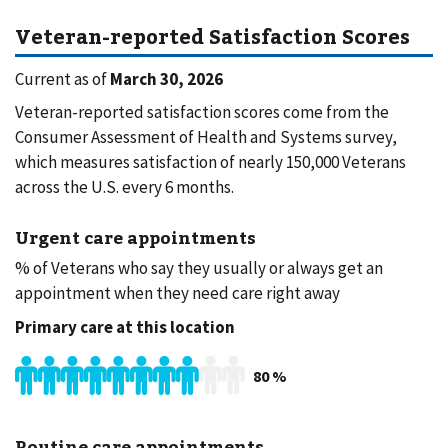
Veteran-reported Satisfaction Scores
Current as of
March 30, 2026
Veteran-reported satisfaction scores come from the
Consumer Assessment of Health and Systems survey,
which measures satisfaction of nearly 150,000 Veterans
across the U.S. every 6 months.
Urgent care appointments
% of Veterans who say they usually or always get an
appointment when they need care right away
Primary care at this location
80
%
Routine care appointments