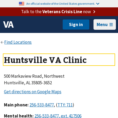
An official website of the United States government.
Talk to the
Veterans Crisis Line
now
Menu
Huntsville VA Clinic
500 Markaview Road, Northwest
Huntsville, AL 35805-3652
Main phone
:
,
(
)
Mental health
: