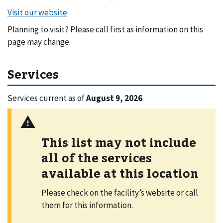
Planning to visit? Please call first as information on this
page may change.
Services
Services current as of
August 9, 2026
This list may not include
all of the services
available at this location
Please check on the facility’s website or call
them for this information.