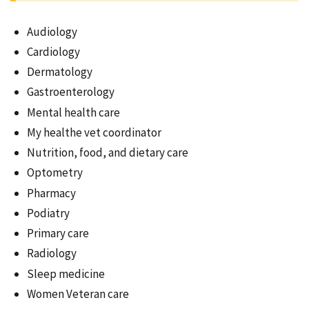
Audiology
Cardiology
Dermatology
Gastroenterology
Mental health care
My healthe vet coordinator
Nutrition, food, and dietary care
Optometry
Pharmacy
Podiatry
Primary care
Radiology
Sleep medicine
Women Veteran care