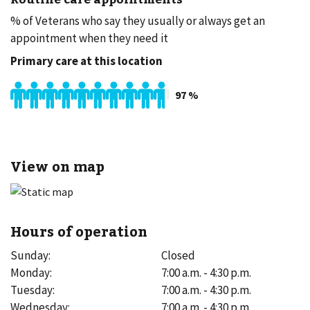
% of Veterans who say they usually or always get an
appointment when they need it
Primary care at this location
97
%
View on map
Hours of operation
Sunday
:
Closed
Monday
:
7:00 a.m. - 4:30 p.m.
Tuesday
:
7:00 a.m. - 4:30 p.m.
Wednesday
:
7:00 a.m. - 4:30 p.m.