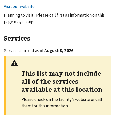
Planning to visit? Please call first as information on this
page may change.
Services
Services current as of
August 8, 2026
This list may not include
all of the services
available at this location
Please check on the facility’s website or call
them for this information.