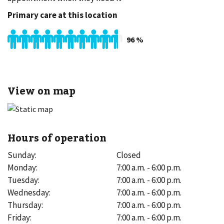
Primary care at this location
96
%
View on map
Hours of operation
Sunday
:
Closed
Monday
:
7:00 a.m. - 6:00 p.m.
Tuesday
:
7:00 a.m. - 6:00 p.m.
Wednesday
:
7:00 a.m. - 6:00 p.m.
Thursday
:
7:00 a.m. - 6:00 p.m.
Friday
:
7:00 a.m. - 6:00 p.m.