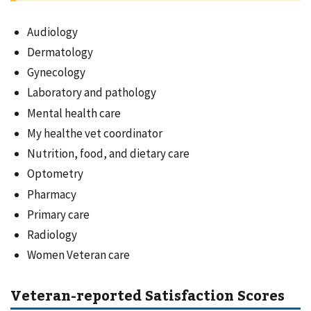
Audiology
Dermatology
Gynecology
Laboratory and pathology
Mental health care
My healthe vet coordinator
Nutrition, food, and dietary care
Optometry
Pharmacy
Primary care
Radiology
Women Veteran care
Veteran-reported Satisfaction Scores