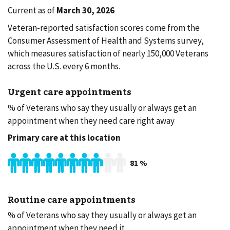
Current as of
March 30, 2026
Veteran-reported satisfaction scores come from the
Consumer Assessment of Health and Systems survey,
which measures satisfaction of nearly 150,000 Veterans
across the U.S. every 6 months.
Urgent care appointments
% of Veterans who say they usually or always get an
appointment when they need care right away
Primary care at this location
81
%
Routine care appointments
% of Veterans who say they usually or always get an
appointment when they need it