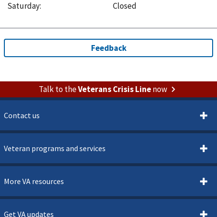
Saturday
:
Closed
Talk to the
Veterans Crisis Line
now
Contact us
Veteran programs and services
More VA resources
Get VA updates