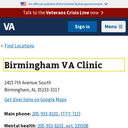
An official website of the United States government.
Talk to the
Veterans Crisis Line
now
Menu
Birmingham VA Clinic
2415 7th Avenue South
Birmingham, AL 35233-3317
Main phone
:
,
(
)
Mental health
: