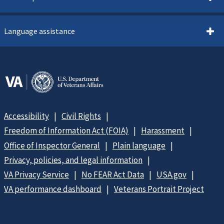
Language assistance
Accessibility
Civil Rights
Freedom of Information Act (FOIA)
Harassment
Office of Inspector General
Plain language
Privacy, policies, and legal information
VA Privacy Service
No FEAR Act Data
USA.gov
VA performance dashboard
Veterans Portrait Project