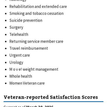
Rehabilitation and extended care
Smoking and tobacco cessation
Suicide prevention
Surgery
Telehealth
Returning service member care
Travel reimbursement
Urgent care
Urology
M o v e! weight management
Whole health
Women Veteran care
Veteran-reported Satisfaction Scores