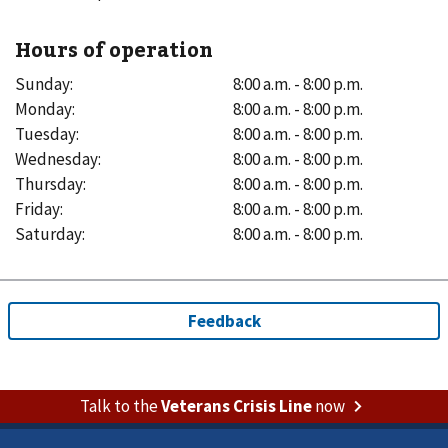
Hours of operation
Sunday
:
8:00 a.m. - 8:00 p.m.
Monday
:
8:00 a.m. - 8:00 p.m.
Tuesday
:
8:00 a.m. - 8:00 p.m.
Wednesday
:
8:00 a.m. - 8:00 p.m.
Thursday
:
8:00 a.m. - 8:00 p.m.
Friday
:
8:00 a.m. - 8:00 p.m.
Saturday
:
8:00 a.m. - 8:00 p.m.
Talk to the
Veterans Crisis Line
now