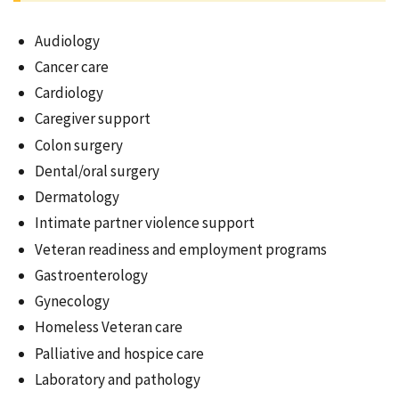
Audiology
Cancer care
Cardiology
Caregiver support
Colon surgery
Dental/oral surgery
Dermatology
Intimate partner violence support
Veteran readiness and employment programs
Gastroenterology
Gynecology
Homeless Veteran care
Palliative and hospice care
Laboratory and pathology