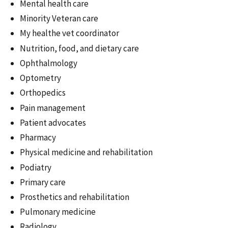
Mental health care
Minority Veteran care
My healthe vet coordinator
Nutrition, food, and dietary care
Ophthalmology
Optometry
Orthopedics
Pain management
Patient advocates
Pharmacy
Physical medicine and rehabilitation
Podiatry
Primary care
Prosthetics and rehabilitation
Pulmonary medicine
Radiology