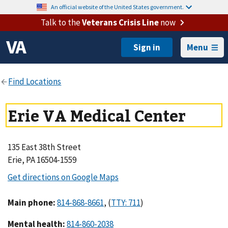
An official website of the United States government.
Talk to the
Veterans Crisis Line
now
Menu
Erie VA Medical Center
135 East 38th Street
Erie, PA 16504-1559
Main phone
:
,
(
)
Mental health
: