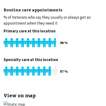
Routine care appointments
% of Veterans who say they usually or always get an
appointment when they need it
Primary care at this location
96
%
Specialty care at this location
87
%
View on map