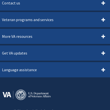
Contact us
Veteran programs and services
More VA resources
Get VA updates
Language assistance