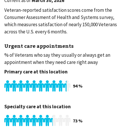
Current as of
March 30, 2026
Veteran-reported satisfaction scores come from the
Consumer Assessment of Health and Systems survey,
which measures satisfaction of nearly 150,000 Veterans
across the U.S. every 6 months.
Urgent care appointments
% of Veterans who say they usually or always get an
appointment when they need care right away
Primary care at this location
94
%
Specialty care at this location
73
%