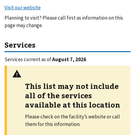
Planning to visit? Please call first as information on this
page may change.
Services
Services current as of
August 7, 2026
This list may not include
all of the services
available at this location
Please check on the facility’s website or call
them for this information.