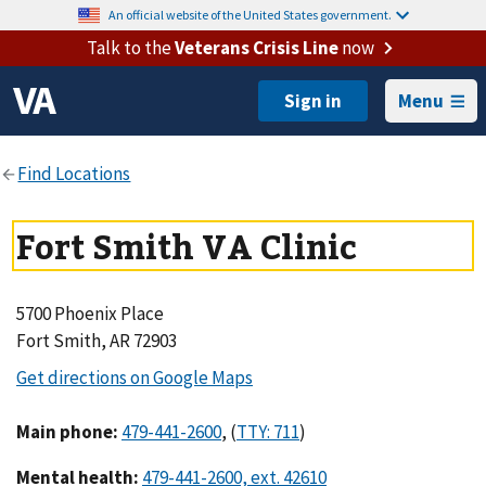
An official website of the United States government.
Talk to the
Veterans Crisis Line
now
Menu
Fort Smith VA Clinic
5700 Phoenix Place
Fort Smith, AR 72903
Main phone
:
,
(
)
Mental health
: