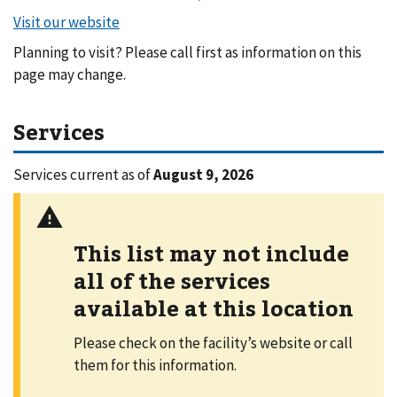
Planning to visit? Please call first as information on this
page may change.
Services
Services current as of
August 9, 2026
This list may not include
all of the services
available at this location
Please check on the facility’s website or call
them for this information.