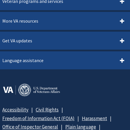
Veteran programs and services
More VA resources
Get VA updates
Language assistance
Accessibility
Civil Rights
Freedom of Information Act (FOIA)
Harassment
Office of Inspector General
Plain language