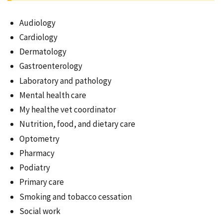
Audiology
Cardiology
Dermatology
Gastroenterology
Laboratory and pathology
Mental health care
My healthe vet coordinator
Nutrition, food, and dietary care
Optometry
Pharmacy
Podiatry
Primary care
Smoking and tobacco cessation
Social work