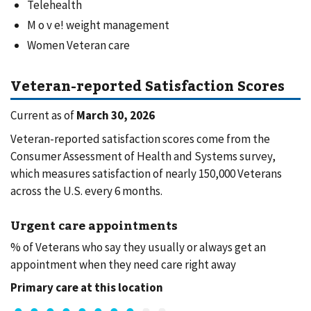
Telehealth
M o v e! weight management
Women Veteran care
Veteran-reported Satisfaction Scores
Current as of
March 30, 2026
Veteran-reported satisfaction scores come from the
Consumer Assessment of Health and Systems survey,
which measures satisfaction of nearly 150,000 Veterans
across the U.S. every 6 months.
Urgent care appointments
% of Veterans who say they usually or always get an
appointment when they need care right away
Primary care at this location