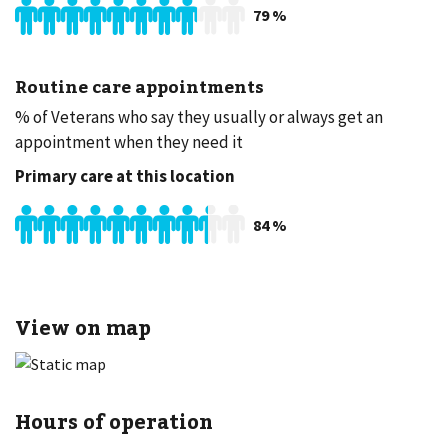
79
%
Routine care appointments
% of Veterans who say they usually or always get an
appointment when they need it
Primary care at this location
84
%
View on map
Hours of operation