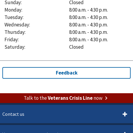
Sunday
:
Closed
Monday
:
8:00 a.m. - 4:30 p.m.
Tuesday
:
8:00 a.m. - 4:30 p.m.
Wednesday
:
8:00 a.m. - 4:30 p.m.
Thursday
:
8:00 a.m. - 4:30 p.m.
Friday
:
8:00 a.m. - 4:30 p.m.
Saturday
:
Closed
Talk to the
Veterans Crisis Line
now
Contact us