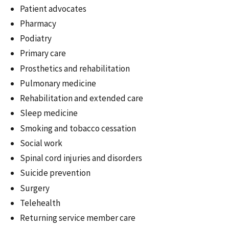
Patient advocates
Pharmacy
Podiatry
Primary care
Prosthetics and rehabilitation
Pulmonary medicine
Rehabilitation and extended care
Sleep medicine
Smoking and tobacco cessation
Social work
Spinal cord injuries and disorders
Suicide prevention
Surgery
Telehealth
Returning service member care