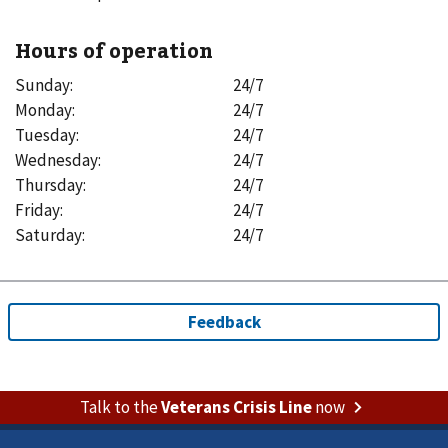
Hours of operation
Sunday
:
24/7
Monday
:
24/7
Tuesday
:
24/7
Wednesday
:
24/7
Thursday
:
24/7
Friday
:
24/7
Saturday
:
24/7
Talk to the
Veterans Crisis Line
now