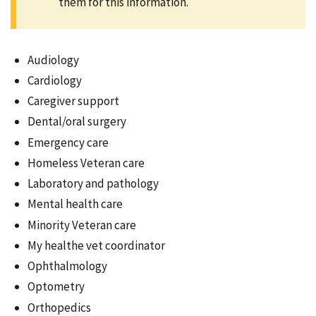
them for this information.
Audiology
Cardiology
Caregiver support
Dental/oral surgery
Emergency care
Homeless Veteran care
Laboratory and pathology
Mental health care
Minority Veteran care
My healthe vet coordinator
Ophthalmology
Optometry
Orthopedics