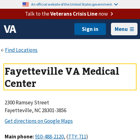
An official website of the United States government.
Talk to the
Veterans Crisis Line
now
Menu
Fayetteville VA Medical
Center
2300 Ramsey Street
Fayetteville, NC 28301-3856
Main phone
:
,
(
)