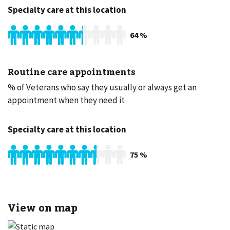
Specialty care at this location
64
%
Routine care appointments
% of Veterans who say they usually or always get an
appointment when they need it
Specialty care at this location
75
%
View on map