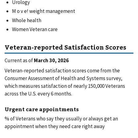
Urology
M o v e! weight management
Whole health
Women Veteran care
Veteran-reported Satisfaction Scores
Current as of
March 30, 2026
Veteran-reported satisfaction scores come from the
Consumer Assessment of Health and Systems survey,
which measures satisfaction of nearly 150,000 Veterans
across the U.S. every 6 months.
Urgent care appointments
% of Veterans who say they usually or always get an
appointment when they need care right away