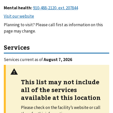
Mental health
:
Planning to visit? Please call first as information on this
page may change.
Services
Services current as of
August 7, 2026
This list may not include
all of the services
available at this location
Please check on the facility’s website or call