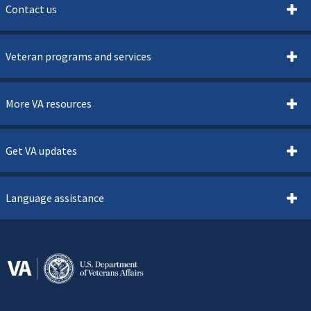
Contact us
Veteran programs and services
More VA resources
Get VA updates
Language assistance