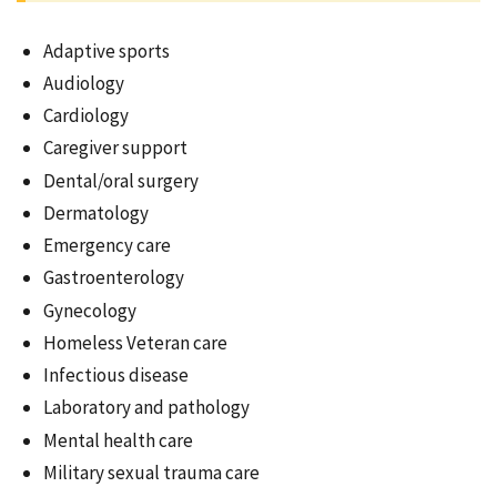
Adaptive sports
Audiology
Cardiology
Caregiver support
Dental/oral surgery
Dermatology
Emergency care
Gastroenterology
Gynecology
Homeless Veteran care
Infectious disease
Laboratory and pathology
Mental health care
Military sexual trauma care