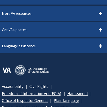
More VA resources
Get VA updates
Language assistance
Accessibility
Civil Rights
Freedom of Information Act (FOIA)
Harassment
Office of Inspector General
Plain language