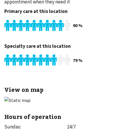
appointment when they need it
Primary care at this location
90
%
Specialty care at this location
79
%
View on map
Hours of operation
Sunday
:
24/7