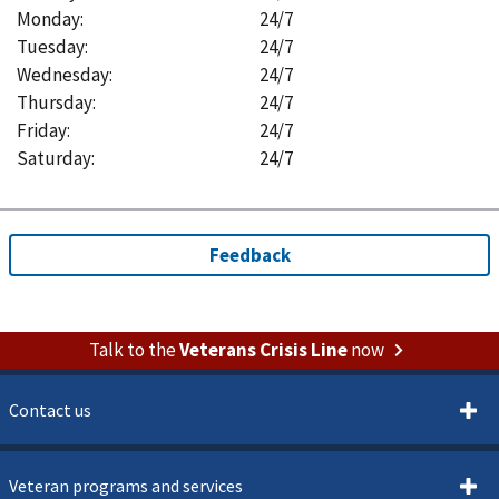
Monday
:
24/7
Tuesday
:
24/7
Wednesday
:
24/7
Thursday
:
24/7
Friday
:
24/7
Saturday
:
24/7
Talk to the
Veterans Crisis Line
now
Contact us
Veteran programs and services