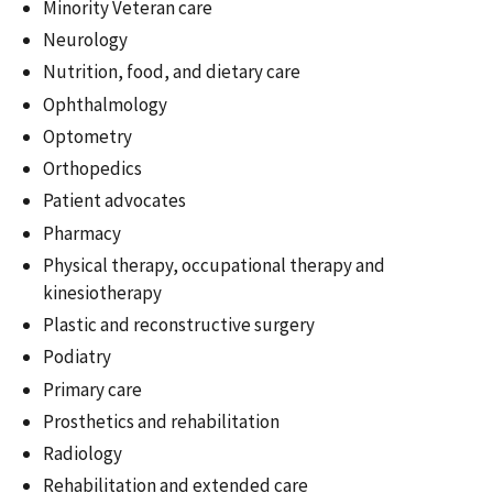
Minority Veteran care
Neurology
Nutrition, food, and dietary care
Ophthalmology
Optometry
Orthopedics
Patient advocates
Pharmacy
Physical therapy, occupational therapy and
kinesiotherapy
Plastic and reconstructive surgery
Podiatry
Primary care
Prosthetics and rehabilitation
Radiology
Rehabilitation and extended care