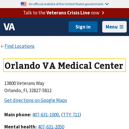
An official website of the United States government.
Talk to the
Veterans Crisis Line
now
Menu
Orlando VA Medical Center
13800 Veterans Way
Orlando, FL 32827-5812
Main phone
:
,
(
)
Mental health
: