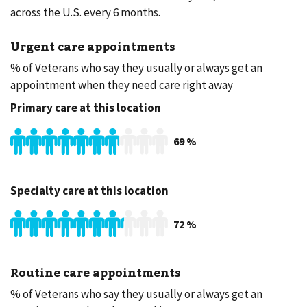
across the U.S. every 6 months.
Urgent care appointments
% of Veterans who say they usually or always get an
appointment when they need care right away
Primary care at this location
69
%
Specialty care at this location
72
%
Routine care appointments
% of Veterans who say they usually or always get an