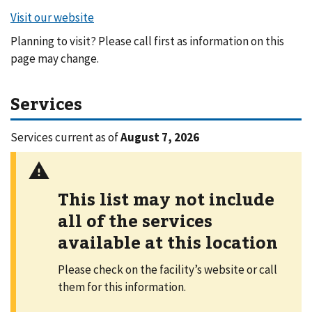
Planning to visit? Please call first as information on this
page may change.
Services
Services current as of
August 7, 2026
This list may not include
all of the services
available at this location
Please check on the facility’s website or call
them for this information.