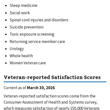
Sleep medicine
Social work
Spinal cord injuries and disorders
Suicide prevention
Toxic exposure screening
Returning service member care
Urology
Whole health
Women Veteran care
Veteran-reported Satisfaction Scores
Current as of
March 30, 2026
Veteran-reported satisfaction scores come from the
Consumer Assessment of Health and Systems survey,
which measures satisfaction of nearly 150,000 Veterans