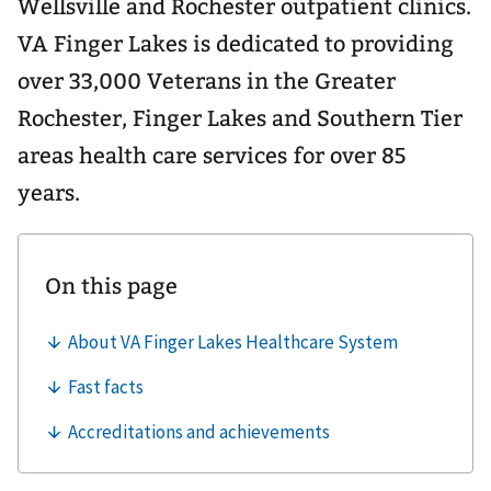
Wellsville and Rochester outpatient clinics.
VA Finger Lakes is dedicated to providing
over 33,000 Veterans in the Greater
Rochester, Finger Lakes and Southern Tier
areas health care services for over 85
years.