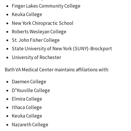
Finger Lakes Community College
Keuka College
New York Chiropractic School
Roberts Wesleyan College
St. John Fisher College
State University of New York (SUNY)-Brockport
University of Rochester
Bath VA Medical Center maintains affiliations with:
Daemen College
D’Youville College
Elmira College
Ithaca College
Keuka College
Nazareth College