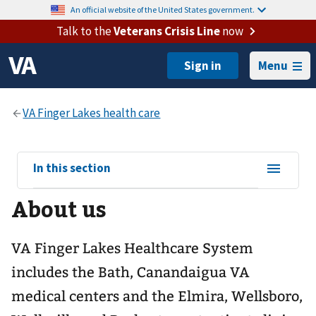
An official website of the United States government.
Talk to the
Veterans Crisis Line
now
Menu
View
In this section
sub-
About us
navigation
for
VA Finger Lakes Healthcare System
includes the Bath, Canandaigua VA
medical centers and the Elmira, Wellsboro,