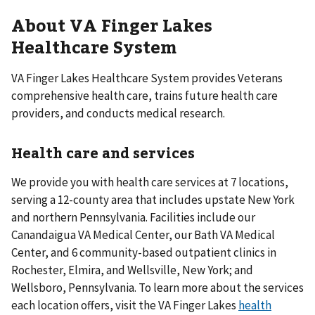
About VA Finger Lakes
Healthcare System
VA Finger Lakes Healthcare System provides Veterans
comprehensive health care, trains future health care
providers, and conducts medical research.
Health care and services
We provide you with health care services at 7 locations,
serving a 12-county area that includes upstate New York
and northern Pennsylvania. Facilities include our
Canandaigua VA Medical Center, our Bath VA Medical
Center, and 6 community-based outpatient clinics in
Rochester, Elmira, and Wellsville, New York; and
Wellsboro, Pennsylvania. To learn more about the services
each location offers, visit the VA Finger Lakes
health