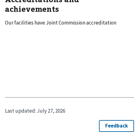
achievements
Our facilities have Joint Commission accreditation
Last updated:
July 27, 2026