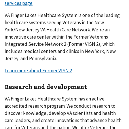
services page
.
VA Finger Lakes Healthcare System is one of the leading
health care systems serving Veterans in the New
York/New Jersey VA Health Care Network. We’re an
innovative care center within the Former Veterans
Integrated Service Network 2 (Former VISN 2), which
includes medical centers and clinics in New York, New
Jersey, and Pennsylvania.
Learn more about Former VISN 2
Research and development
VA Finger Lakes Healthcare System has an active
accredited research program. We conduct research to
discover knowledge, develop VA scientists and health
care leaders, and create innovations that advance health
care for Veterans and the nation. We offer Veterans the