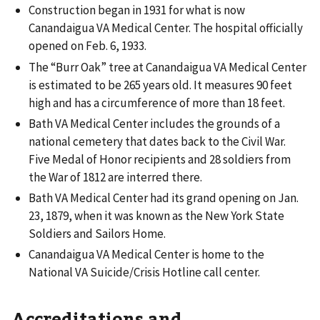
Construction began in 1931 for what is now
Canandaigua VA Medical Center. The hospital officially
opened on Feb. 6, 1933.
The “Burr Oak” tree at Canandaigua VA Medical Center
is estimated to be 265 years old. It measures 90 feet
high and has a circumference of more than 18 feet.
Bath VA Medical Center includes the grounds of a
national cemetery that dates back to the Civil War.
Five Medal of Honor recipients and 28 soldiers from
the War of 1812 are interred there.
Bath VA Medical Center had its grand opening on Jan.
23, 1879, when it was known as the New York State
Soldiers and Sailors Home.
Canandaigua VA Medical Center is home to the
National VA Suicide/Crisis Hotline call center.
Accreditations and