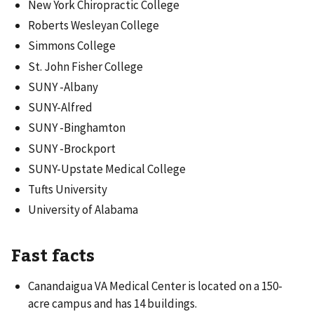
New York Chiropractic College
Roberts Wesleyan College
Simmons College
St. John Fisher College
SUNY -Albany
SUNY-Alfred
SUNY -Binghamton
SUNY -Brockport
SUNY-Upstate Medical College
Tufts University
University of Alabama
Fast facts
Canandaigua VA Medical Center is located on a 150-
acre campus and has 14 buildings.