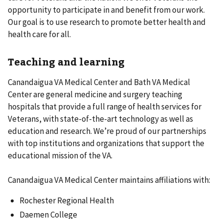
opportunity to participate in and benefit from our work.
Our goal is to use research to promote better health and
health care for all.
Teaching and learning
Canandaigua VA Medical Center and Bath VA Medical
Center are general medicine and surgery teaching
hospitals that provide a full range of health services for
Veterans, with state-of-the-art technology as well as
education and research. We’re proud of our partnerships
with top institutions and organizations that support the
educational mission of the VA.
Canandaigua VA Medical Center maintains affiliations with:
Rochester Regional Health
Daemen College