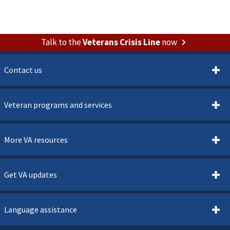
Talk to the
Veterans Crisis Line
now
Contact us
Veteran programs and services
More VA resources
Get VA updates
Language assistance