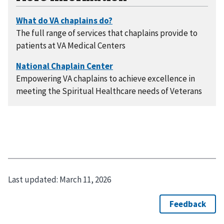
The full range of services that chaplains provide to
patients at VA Medical Centers
Empowering VA chaplains to achieve excellence in
meeting the Spiritual Healthcare needs of Veterans
Last updated:
March 11, 2026