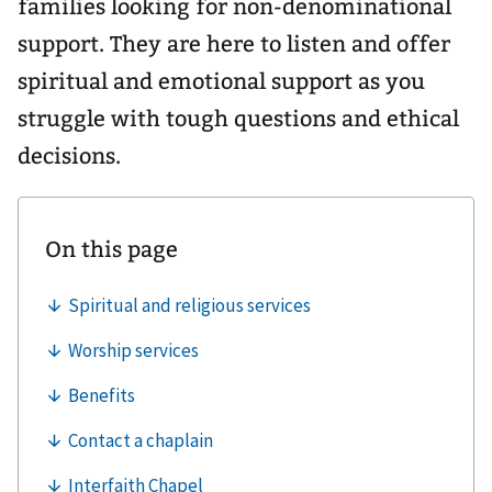
families looking for non-denominational
support. They are here to listen and offer
spiritual and emotional support as you
struggle with tough questions and ethical
decisions.