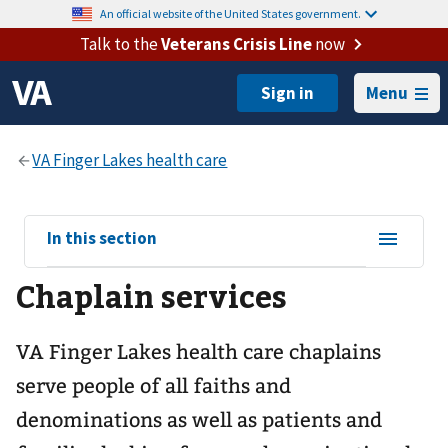
An official website of the United States government.
Talk to the
Veterans Crisis Line
now
Menu
View
In this section
sub-
Chaplain services
navigation
for
VA Finger Lakes health care chaplains
serve people of all faiths and
denominations as well as patients and