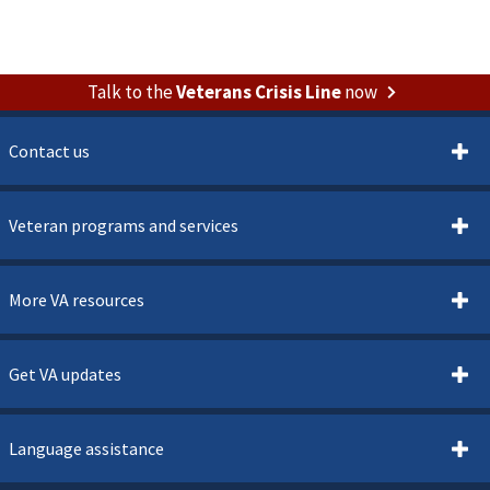
Talk to the
Veterans Crisis Line
now
Contact us
Veteran programs and services
More VA resources
Get VA updates
Language assistance