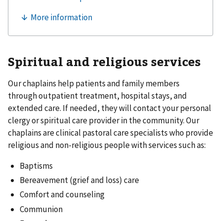
Spiritual and religious services
Our chaplains help patients and family members
through outpatient treatment, hospital stays, and
extended care. If needed, they will contact your personal
clergy or spiritual care provider in the community. Our
chaplains are clinical pastoral care specialists who provide
religious and non-religious people with services such as:
Baptisms
Bereavement (grief and loss) care
Comfort and counseling
Communion