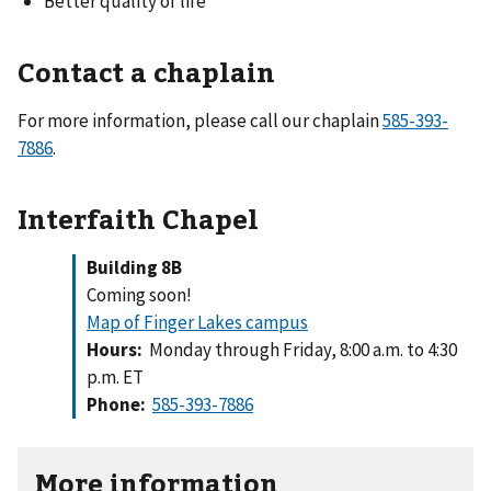
Better quality of life
Contact a chaplain
For more information, please call our chaplain
585-393-
7886
.
Interfaith Chapel
Building 8B
Coming soon!
Map of Finger Lakes campus
Hours:
Monday through Friday, 8:00 a.m. to 4:30
p.m. ET
Phone:
585-393-7886
More information