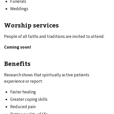
Funerals
Weddings
Worship services
People of all faiths and traditions are invited to attend:
Coming soon!
Benefits
Research shows that spiritually active patients
experience or report:
Faster healing
Greater coping skills
Reduced pain