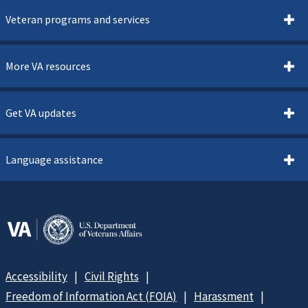
Veteran programs and services
More VA resources
Get VA updates
Language assistance
Accessibility
Civil Rights
Freedom of Information Act (FOIA)
Harassment