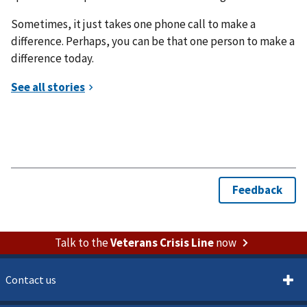
Sometimes, it just takes one phone call to make a
difference. Perhaps, you can be that one person to make a
difference today.
Talk to the
Veterans Crisis Line
now
Contact us