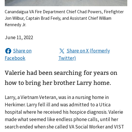
Canandaigua VA Fire Department Chief Chad Powers, Firefighter
Jon Wilbur, Captain Brad Feely, and Assistant Chief William
Kennedy Jr.
June 11, 2022
Valerie had been searching for years on
how to bring her brother Larry home.
Larry, a Vietnam Veteran, was in a nursing home in
Herkimer. Larry fell ill and was admitted to a Utica
hospital where he received his hospice diagnosis. Valerie
made what seemed like endless phone calls, until her
search ended when she called VA Social Worker and VIST