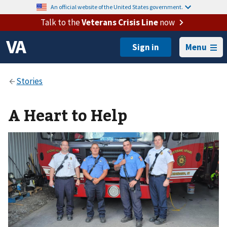
An official website of the United States government.
Talk to the
Veterans Crisis Line
now
Menu
A Heart to Help