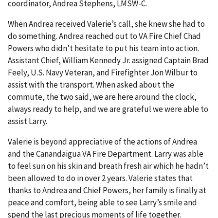
coordinator, Andrea Stephens, LMSW-C.
When Andrea received Valerie’s call, she knew she had to
do something. Andrea reached out to VA Fire Chief Chad
Powers who didn’t hesitate to put his team into action.
Assistant Chief, William Kennedy Jr. assigned Captain Brad
Feely, U.S. Navy Veteran, and Firefighter Jon Wilbur to
assist with the transport. When asked about the
commute, the two said, we are here around the clock,
always ready to help, and we are grateful we were able to
assist Larry.
Valerie is beyond appreciative of the actions of Andrea
and the Canandaigua VA Fire Department. Larry was able
to feel sun on his skin and breath fresh air which he hadn’t
been allowed to do in over 2 years. Valerie states that
thanks to Andrea and Chief Powers, her family is finally at
peace and comfort, being able to see Larry’s smile and
spend the last precious moments of life together.