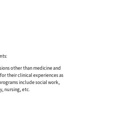
nts:
essions other than medicine and
r their clinical experiences as
programs include social work,
, nursing, etc.