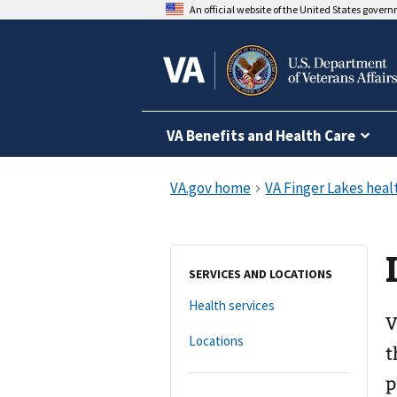
An official website of the United States gover
VA Benefits and Health Care
SERVICES AND LOCATIONS
Health services
V
Locations
t
p