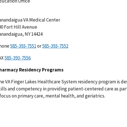
ducation Office
anandaigua VA Medical Center
00 Fort Hill Avenue
anandaigua, NY 14424
hone
or
AX
harmacy Residency Programs
he VA Finger Lakes Healthcare System residency program is des
kills and competency in providing patient-centered care as part
 focus on primary care, mental health, and geriatrics.