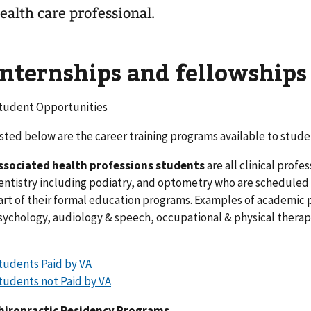
ealth care professional.
Internships and fellowships
tudent Opportunities
isted below are the career training programs available to stude
ssociated health professions students
are all clinical prof
entistry including podiatry, and optometry who are scheduled fo
art of their formal education programs. Examples of academic 
sychology, audiology & speech, occupational & physical therapy
tudents Paid by VA
tudents not Paid by VA
hiropractic Residency Programs