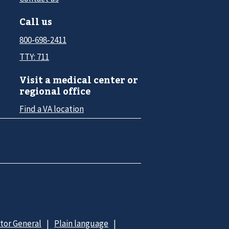
Call us
800-698-2411
TTY: 711
Visit a medical center or
regional office
Find a VA location
ctor General
Plain language