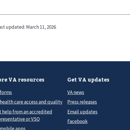
ast updated:
March 11, 2026
re VA resources
Get VA updates
 forms
VA news
health care access and quality
Press releases
t help from an accredited
Email updates
presentative or VSO
Facebook
 mobile apps