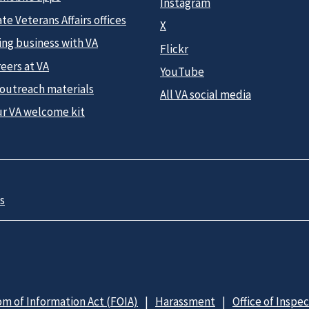
Instagram
te Veterans Affairs offices
X
ing business with VA
Flickr
eers at VA
YouTube
 outreach materials
All VA social media
ur VA welcome kit
s
m of Information Act (FOIA)
Harassment
Office of Inspe