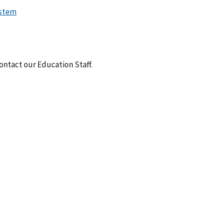
ystem
ntact our Education Staff.