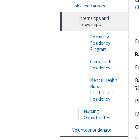
Jobs and careers
C
Internships and
fellowships
Pharmacy
F
Residency
Program
B
Chiropractic
E
Residency
B
Mental Health
Nurse
7
Practitioner
Residency
P
Nursing
F
Opportunites
C
Volunteer or donate