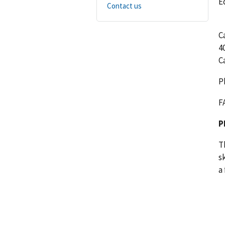
E
Contact us
C
4
C
P
F
P
T
s
a