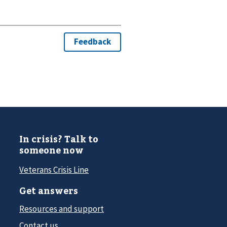
In crisis? Talk to
someone now
Veterans Crisis Line
Get answers
Resources and support
Contact us