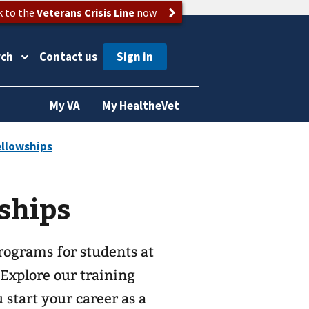
k to the
Veterans Crisis Line
now
rch
Contact us
My VA
My HealtheVet
ships
rograms for students at
 Explore our training
start your career as a