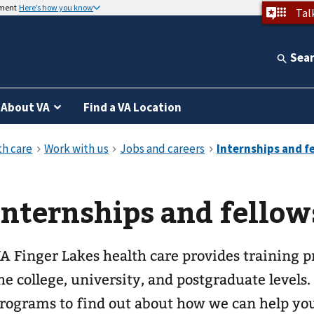
nment
Here’s how you know
Tal
Sea
About VA
Find a VA Location
Internships and fellow
A Finger Lakes health care provides training p
he college, university, and postgraduate levels.
rograms to find out about how we can help you 