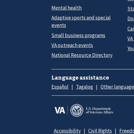
Mental health
Sta
Adaptive sports and special
Do
events
Car
Small business programs
VA
VA outreach events
Yo
National Resource Directory
Language assistance
Español
Tagalog
Other language
Accessibility
Civil Rights
Freedo