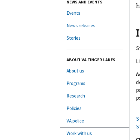
NEWS AND EVENTS
h
Events
News releases
Stories
S
ABOUT VA FINGER LAKES
L
About us
A
d
Programs
p
Research
p
Policies
S
VA police
S
Work with us
C