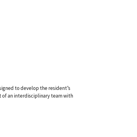
igned to develop the resident’s
 of an interdisciplinary team with