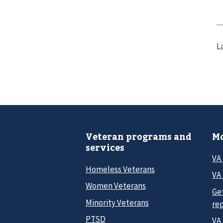
L
Veteran programs and
Mo
services
VA
Homeless Veterans
VA 
Women Veterans
Ge
Minority Veterans
re
PTSD
VA