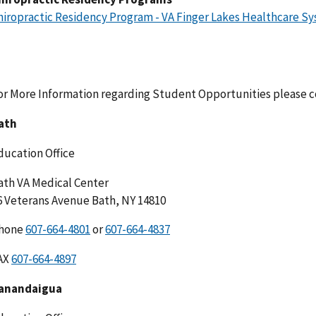
hiropractic Residency Program - VA Finger Lakes Healthcare S
or More Information regarding Student Opportunities please co
ath
ducation Office
ath VA Medical Center
6 Veterans Avenue Bath, NY 14810
hone
or
AX
anandaigua