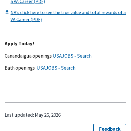
Apply Today!
Canandaigua openings
USAJOBS - Search
Bath openings
USAJOBS - Search
Last updated:
May 26, 2026