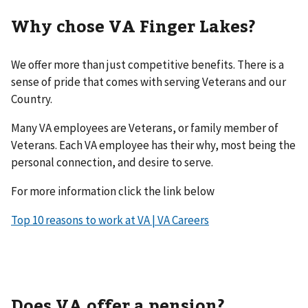
Why chose VA Finger Lakes?
We offer more than just competitive benefits. There is a
sense of pride that comes with serving Veterans and our
Country.
Many VA employees are Veterans, or family member of
Veterans. Each VA employee has their why, most being the
personal connection, and desire to serve.
For more information click the link below
Top 10 reasons to work at VA | VA Careers
Does VA offer a pension?