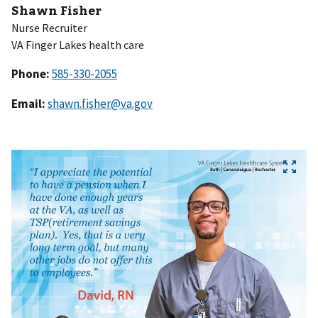
Shawn Fisher
Nurse Recruiter
VA Finger Lakes health care
Phone:
Email:
shawn.fisher@va.gov