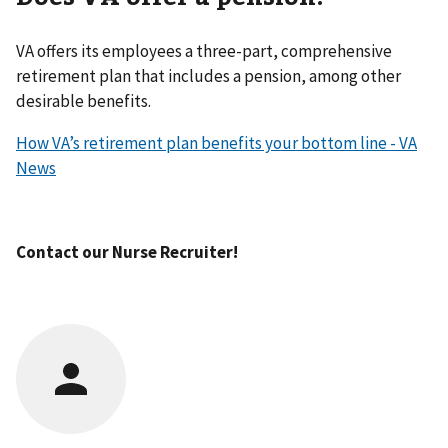
VA offers its employees a three-part, comprehensive
retirement plan that includes a pension, among other
desirable benefits.
How VA’s retirement plan benefits your bottom line - VA
News
Contact our Nurse Recruiter!