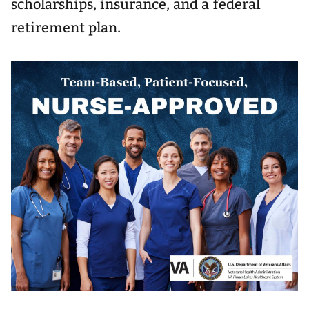
scholarships, insurance, and a federal
retirement plan.