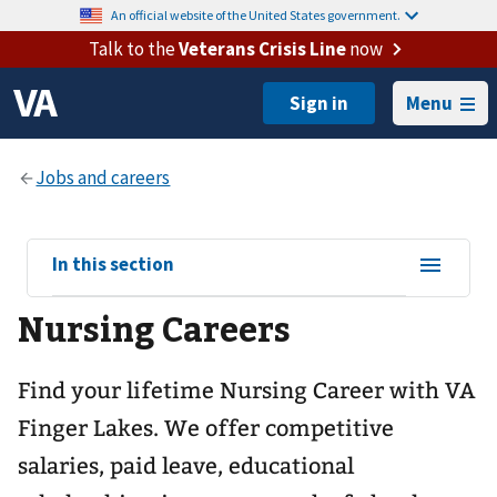
An official website of the United States government.
Talk to the
Veterans Crisis Line
now
Menu
View
In this section
sub-
Nursing Careers
navigation
for
Find your lifetime Nursing Career with VA
Finger Lakes. We offer competitive
salaries, paid leave, educational