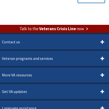
Talk to the
Veterans Crisis Line
now
Contact us
Veteran programs and services
More VA resources
Get VA updates
Language assistance