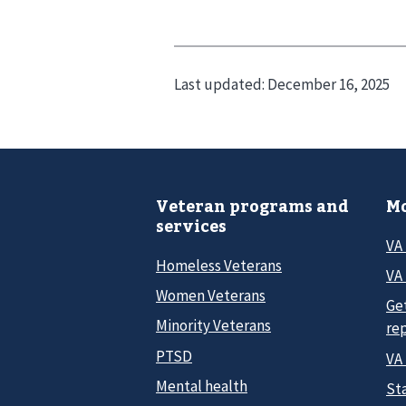
Last updated:
December 16, 2025
Veteran programs and
Mo
services
VA
Homeless Veterans
VA 
Women Veterans
Ge
Minority Veterans
re
PTSD
VA
Mental health
Sta