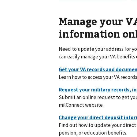
Manage your VA
information on
Need to update your address for you
can easily manage your VA benefits 
Learn how to access your VA records
Submit an online request to get you
milConnect website.
Find out how to update your direct 
pension, or education benefits.