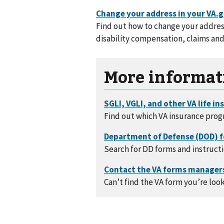
Find out how to change your address
disability compensation, claims and
More informat
Find out which VA insurance prog
Search for DD forms and instructi
Can’t find the VA form you’re look