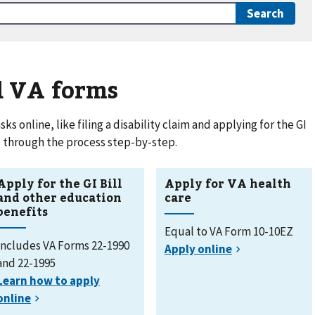
d VA forms
 online, like filing a disability claim and applying for the GI
ou through the process step-by-step.
Apply for the GI Bill
Apply for VA health
and other education
care
benefits
Equal to VA Form 10-10EZ
Includes VA Forms 22-1990
and 22-1995