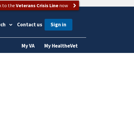
k to the
Veterans Crisis Line
now
rch
Contact us
My VA
My HealtheVet