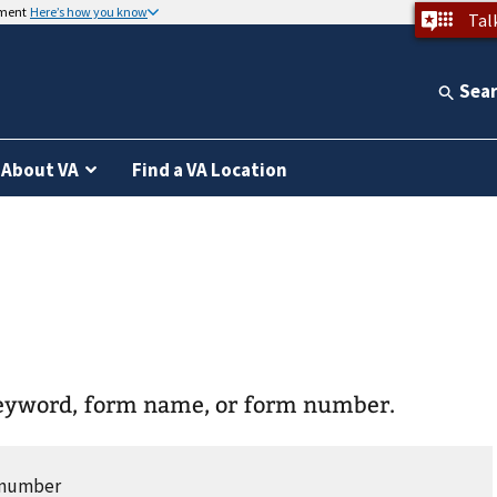
nment
Here’s how you know
Tal
Sea
About VA
Find a VA Location
keyword, form name, or form number.
r number