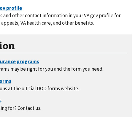
 and other contact information in your VA.gov profile for
 appeals, VA health care, and other benefits.
ion
rams may be right for you and the form you need.
ons at the official DOD forms website.
ing for? Contact us.