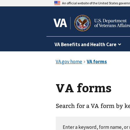
An official website of the United States gover
VA Benefits and Health Care
VA forms
Search for a VA form by 
Enter a keyword, form name, o