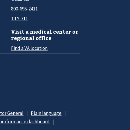
800-698-2411
TTY: 711
Visit a medical center or
regional office
Find a VA location
ctor General
Plain language
 performance dashboard