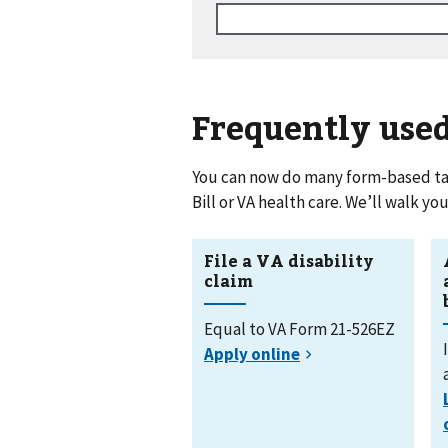
Frequently use
You can now do many form-based tasks
Bill or VA health care. We’ll walk y
File a VA disability
claim
Equal to VA Form 21-526EZ