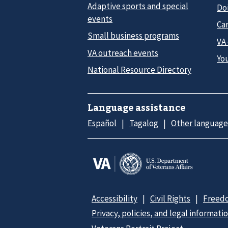
Adaptive sports and special
Do
events
Car
Small business programs
VA
VA outreach events
Yo
National Resource Directory
Language assistance
Español
Tagalog
Other language
Accessibility
Civil Rights
Freedo
Privacy, policies, and legal informati