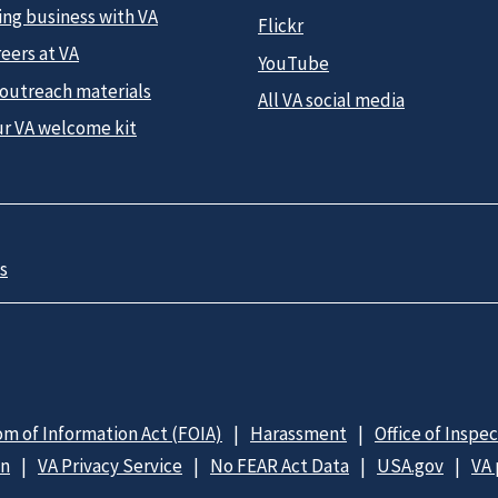
ing business with VA
Flickr
eers at VA
YouTube
 outreach materials
All VA social media
ur VA welcome kit
s
m of Information Act (FOIA)
Harassment
Office of Inspe
on
VA Privacy Service
No FEAR Act Data
USA.gov
VA