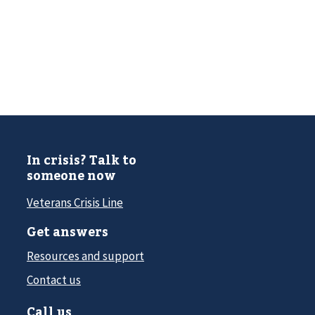
In crisis? Talk to
someone now
Veterans Crisis Line
Get answers
Resources and support
Contact us
Call us