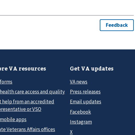
re VA resources
Get VA updates
 forms
VA news
health care access and quality
Press releases
t help from an accredited
Email updates
presentative or VSO
Facebook
 mobile apps
Instagram
te Veterans Affairs offices
X