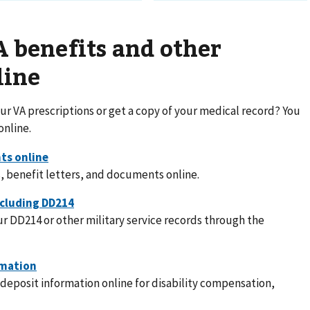
 benefits and other
line
r VA prescriptions or get a copy of your medical record? You
online.
, benefit letters, and documents online.
r DD214 or other military service records through the
deposit information online for disability compensation,