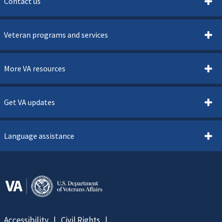
Contact us
Veteran programs and services
More VA resources
Get VA updates
Language assistance
Accessibility
Civil Rights