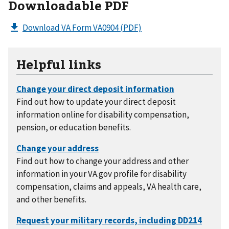
Downloadable PDF
Download VA Form VA0904
(PDF)
Helpful links
Find out how to update your direct deposit
information online for disability compensation,
pension, or education benefits.
Find out how to change your address and other
information in your VA.gov profile for disability
compensation, claims and appeals, VA health care,
and other benefits.