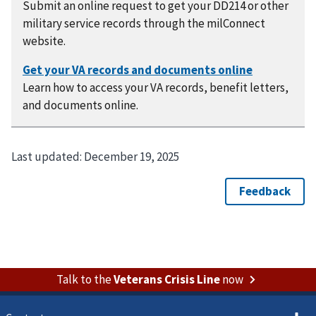
Submit an online request to get your DD214 or other
military service records through the milConnect
website.
Learn how to access your VA records, benefit letters,
and documents online.
Last updated:
December 19, 2025
Talk to the
Veterans Crisis Line
now