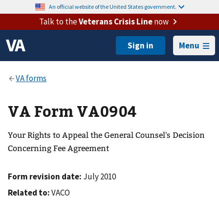
An official website of the United States government.
Talk to the
Veterans Crisis Line
now
Menu
VA Form VA0904
Your Rights to Appeal the General Counsel's Decision
Concerning Fee Agreement
Form revision date:
July 2010
Related to:
VACO