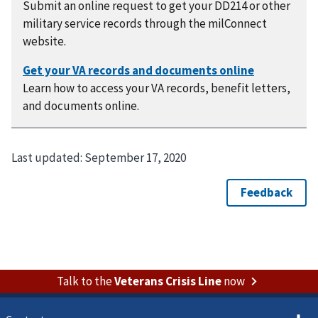
Submit an online request to get your DD214 or other
military service records through the milConnect
website.
Learn how to access your VA records, benefit letters,
and documents online.
Last updated:
September 17, 2020
Talk to the
Veterans Crisis Line
now