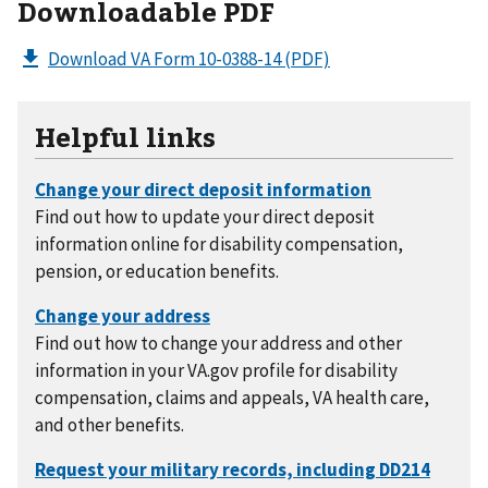
Downloadable PDF
Download VA Form 10-0388-14
(PDF)
Helpful links
Find out how to update your direct deposit
information online for disability compensation,
pension, or education benefits.
Find out how to change your address and other
information in your VA.gov profile for disability
compensation, claims and appeals, VA health care,
and other benefits.