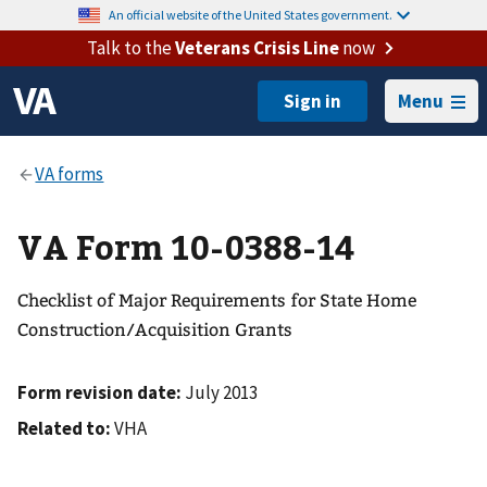
An official website of the United States government.
Talk to the
Veterans Crisis Line
now
Menu
VA Form 10-0388-14
Checklist of Major Requirements for State Home
Construction/Acquisition Grants
Form revision date:
July 2013
Related to:
VHA