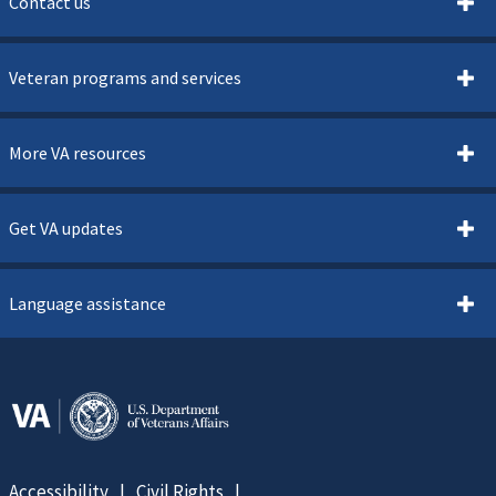
Contact us
Veteran programs and services
More VA resources
Get VA updates
Language assistance
Accessibility
Civil Rights