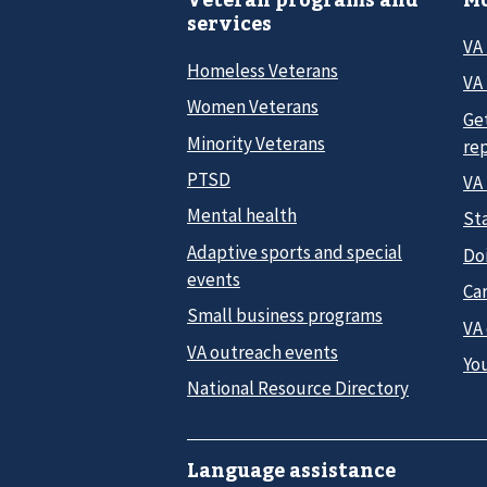
services
VA
Homeless Veterans
VA 
Women Veterans
Ge
Minority Veterans
re
PTSD
VA
Mental health
Sta
Adaptive sports and special
Do
events
Car
Small business programs
VA
VA outreach events
Yo
National Resource Directory
Language assistance