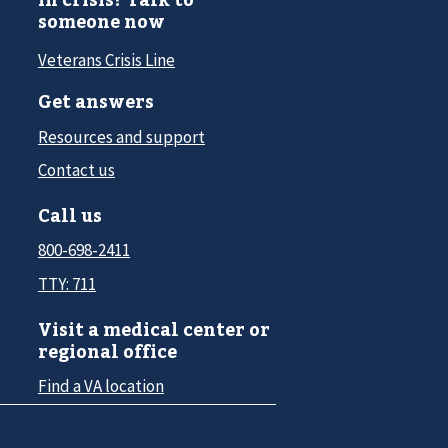
someone now
Veterans Crisis Line
Get answers
Resources and support
Contact us
Call us
800-698-2411
TTY: 711
Visit a medical center or
regional office
Find a VA location