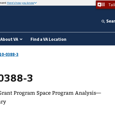
nment
Here’s how you know
Tal
Sea
About VA
Find a VA Location
0388-3
Grant Program Space Program Analysis—
ary