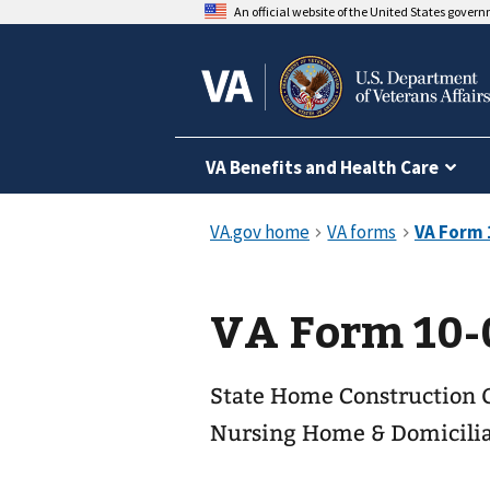
An official website of the United States gover
VA Benefits and Health Care
VA Form 10-
State Home Construction 
Nursing Home & Domicili