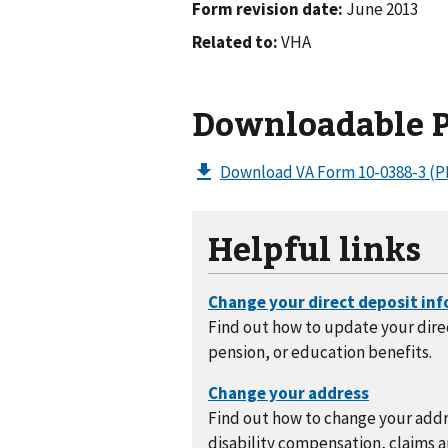
Form revision date:
June 2013
Related to:
VHA
Downloadable 
Download VA Form 10-0388-3
(P
Helpful links
Find out how to update your direc
pension, or education benefits.
Find out how to change your addre
disability compensation, claims a