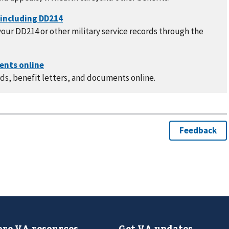
our DD214 or other military service records through the
ds, benefit letters, and documents online.
re VA resources
Get VA updates