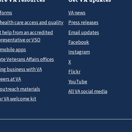
 forms
VA news
health care access and quality
Press releases
t help from an accredited
Email updates
presentative or VSO
Facebook
 mobile apps
Instagram
te Veterans Affairs offices
X
ing business with VA
Flickr
eers at VA
YouTube
 outreach materials
All VA social media
ur VA welcome kit