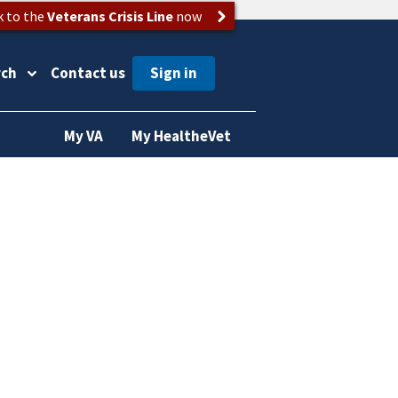
k to the
Veterans Crisis Line
now
rch
Contact us
My VA
My HealtheVet