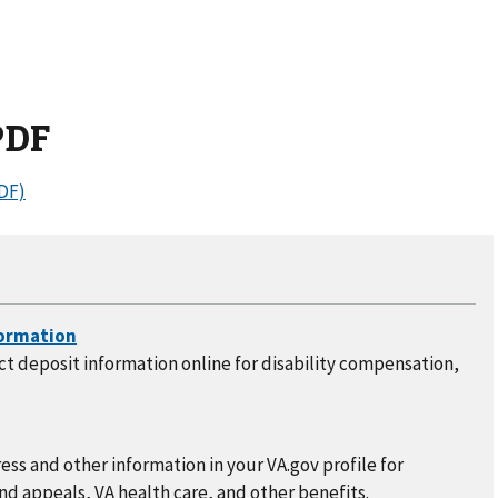
PDF
DF)
t deposit information online for disability compensation,
ss and other information in your VA.gov profile for
nd appeals, VA health care, and other benefits.