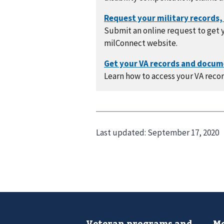
Submit an online request to get y
milConnect website.
Learn how to access your VA recor
Last updated:
September 17, 2020
Veteran programs and
Mo