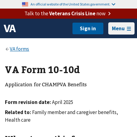
An official website of the United States government.
Talk to the
Veterans Crisis Line
now
Menu
VA Form 10-10d
Application for CHAMPVA Benefits
Form revision date:
April 2025
Related to:
Family member and caregiver benefits,
Health care