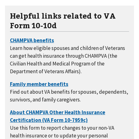
Helpful links related to VA
Form 10-10d
Learn how eligible spouses and children of Veterans
can get health insurance through CHAMPVA (the
Civilian Health and Medical Program of the
Department of Veterans Affairs).
Find out about VA benefits for spouses, dependents,
survivors, and family caregivers.
Use this form to report changes to your non-VA
health insurance or to update your personal