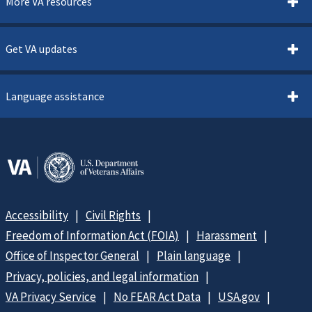
More VA resources
Get VA updates
Language assistance
Accessibility
Civil Rights
Freedom of Information Act (FOIA)
Harassment
Office of Inspector General
Plain language
Privacy, policies, and legal information
VA Privacy Service
No FEAR Act Data
USA.gov