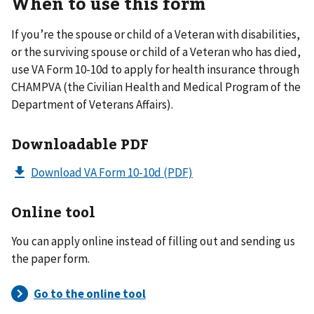
When to use this form
If you’re the spouse or child of a Veteran with disabilities,
or the surviving spouse or child of a Veteran who has died,
use VA Form 10-10d to apply for health insurance through
CHAMPVA (the Civilian Health and Medical Program of the
Department of Veterans Affairs).
Downloadable PDF
Download VA Form 10-10d
(PDF)
Online tool
You can apply online instead of filling out and sending us
the paper form.