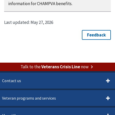
information for CHAMPVA benefits.
Last updated:
May 27, 2026
Talk to the
Veterans Crisis Line
now
Contact us
Veteran programs and services