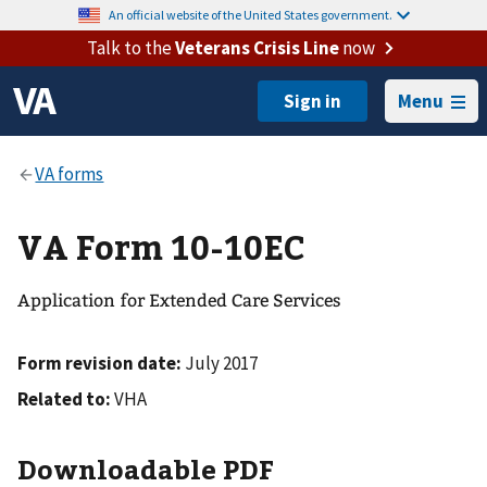
An official website of the United States government.
Talk to the
Veterans Crisis Line
now
Menu
VA Form 10-10EC
Application for Extended Care Services
Form revision date:
July 2017
Related to:
VHA
Downloadable PDF