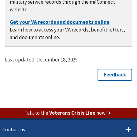
military service records through the milConnect
website.
Learn how to access your VA records, benefit letters,
and documents online.
Last updated:
December 18, 2025
Talk to the
Veterans Crisis Line
now
Contact us