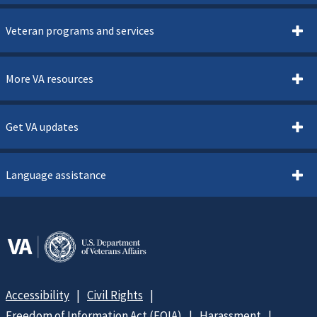
Veteran programs and services
More VA resources
Get VA updates
Language assistance
Accessibility
Civil Rights
Freedom of Information Act (FOIA)
Harassment