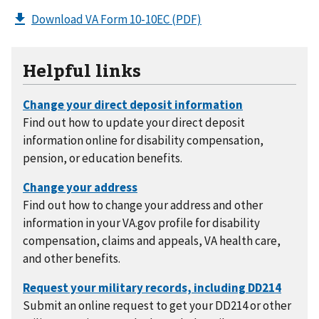
Download VA Form 10-10EC
(PDF)
Helpful links
Find out how to update your direct deposit
information online for disability compensation,
pension, or education benefits.
Find out how to change your address and other
information in your VA.gov profile for disability
compensation, claims and appeals, VA health care,
and other benefits.
Submit an online request to get your DD214 or other