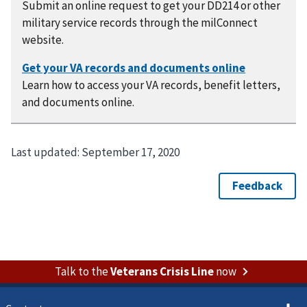
Submit an online request to get your DD214 or other
military service records through the milConnect
website.
Learn how to access your VA records, benefit letters,
and documents online.
Last updated:
September 17, 2020
Talk to the
Veterans Crisis Line
now