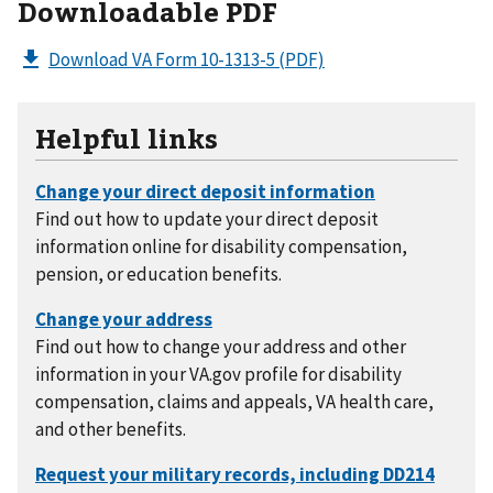
Downloadable PDF
Download VA Form 10-1313-5
(PDF)
Helpful links
Find out how to update your direct deposit
information online for disability compensation,
pension, or education benefits.
Find out how to change your address and other
information in your VA.gov profile for disability
compensation, claims and appeals, VA health care,
and other benefits.