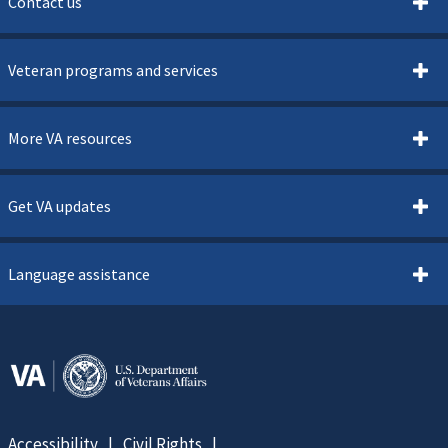
Contact us
Veteran programs and services
More VA resources
Get VA updates
Language assistance
Accessibility
Civil Rights