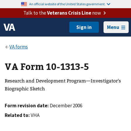
An official website of the United States government.
Talk to the
Veterans Crisis Line
now
Menu
VA Form 10-1313-5
Research and Development Program—Investigator's
Biographic Sketch
Form revision date:
December 2006
Related to:
VHA