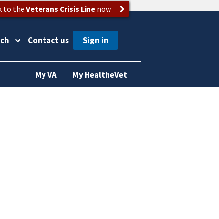
k to the
Veterans Crisis Line
now
rch
Contact us
My VA
My HealtheVet