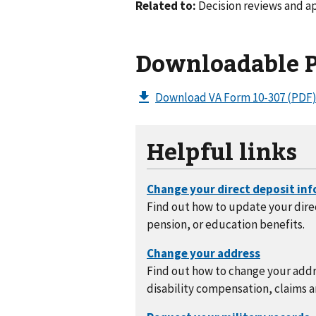
Related to:
Decision reviews and a
Downloadable 
Download VA Form 10-307
(PDF
Helpful links
Find out how to update your direc
pension, or education benefits.
Find out how to change your addre
disability compensation, claims a