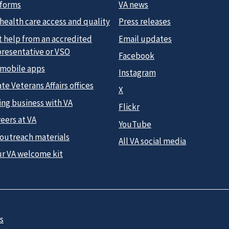
 forms
VA news
health care access and quality
Press releases
t help from an accredited
Email updates
presentative or VSO
Facebook
 mobile apps
Instagram
te Veterans Affairs offices
X
ing business with VA
Flickr
eers at VA
YouTube
 outreach materials
All VA social media
ur VA welcome kit
s