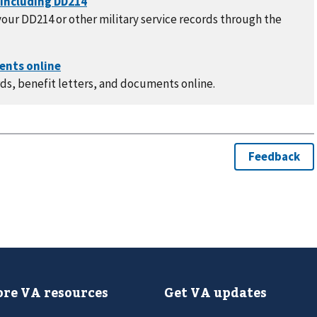
our DD214 or other military service records through the
ds, benefit letters, and documents online.
re VA resources
Get VA updates