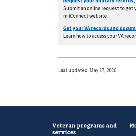
Submit an online request to get y
milConnect website.
Learn how to access your VA recor
Last updated:
May 27, 2026
Veteran programs and
Mo
services