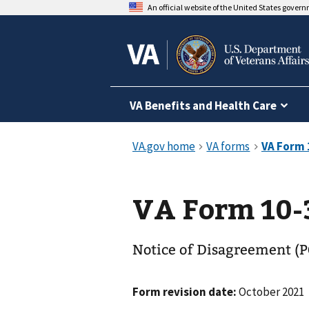
An official website of the United States gover
VA Benefits and Health Care
VA Form 10-
Notice of Disagreement (P
Form revision date:
October 2021