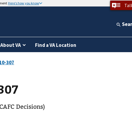
nment
Here’s how you know
Tal
Sea
About VA
Find a VA Location
307
CAFC Decisions)