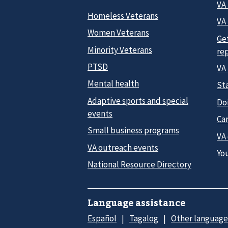
VA
Homeless Veterans
VA 
Women Veterans
Ge
Minority Veterans
re
PTSD
VA
Mental health
Sta
Adaptive sports and special
Do
events
Car
Small business programs
VA
VA outreach events
Yo
National Resource Directory
Language assistance
Español
Tagalog
Other language