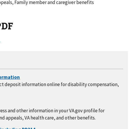
ppeals, Family member and caregiver benefits
PDF
)
t deposit information online for disability compensation,
ss and other information in your VA.gov profile for
nd appeals, VA health care, and other benefits.