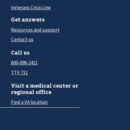
Veterans Crisis Line
Get answers
Resources and support
Contact us
Call us
800-698-2411
TTY: 711
Visit a medical center or
regional office
Find a VA location