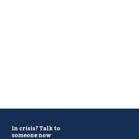
In crisis? Talk to
someone now