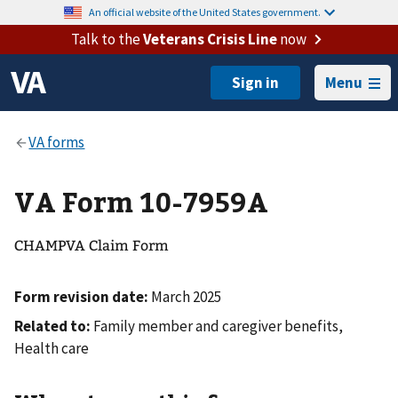
An official website of the United States government.
Talk to the
Veterans Crisis Line
now
Menu
VA Form 10-7959A
CHAMPVA Claim Form
Form revision date:
March 2025
Related to:
Family member and caregiver benefits,
Health care