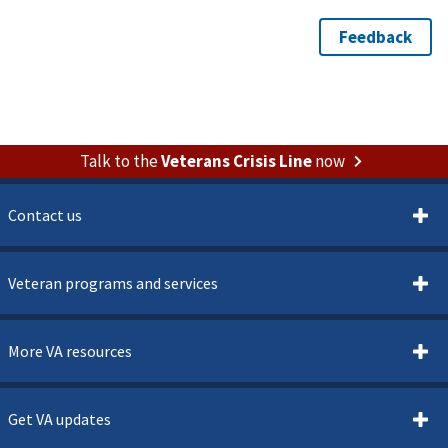
Talk to the
Veterans Crisis Line
now
Contact us
Veteran programs and services
More VA resources
Get VA updates