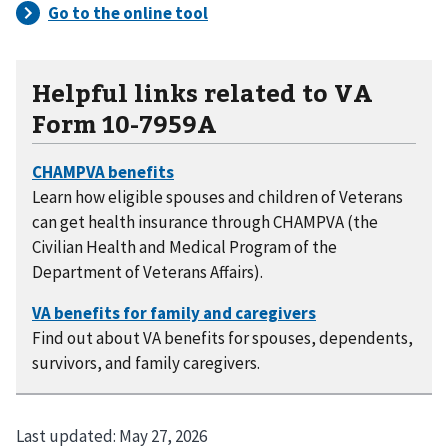
Helpful links related to VA
Form 10-7959A
Learn how eligible spouses and children of Veterans
can get health insurance through CHAMPVA (the
Civilian Health and Medical Program of the
Department of Veterans Affairs).
Find out about VA benefits for spouses, dependents,
survivors, and family caregivers.
Last updated:
May 27, 2026