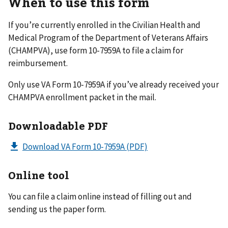
When to use this form
If you’re currently enrolled in the Civilian Health and
Medical Program of the Department of Veterans Affairs
(CHAMPVA), use form 10-7959A to file a claim for
reimbursement.
Only use VA Form 10-7959A if you’ve already received your
CHAMPVA enrollment packet in the mail.
Downloadable PDF
Download VA Form 10-7959A
(PDF)
Online tool
You can file a claim online instead of filling out and
sending us the paper form.