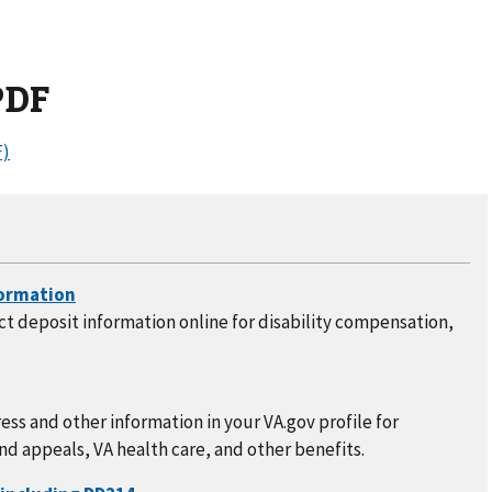
PDF
)
t deposit information online for disability compensation,
ss and other information in your VA.gov profile for
nd appeals, VA health care, and other benefits.