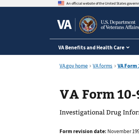
An official website of the United States gover
VA Benefits and Health Care
VA Form 10-
Investigational Drug Info
Form revision date:
November 19