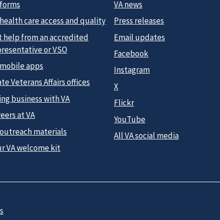
 forms
VA news
health care access and quality
Press releases
t help from an accredited
Email updates
presentative or VSO
Facebook
 mobile apps
Instagram
te Veterans Affairs offices
X
ing business with VA
Flickr
eers at VA
YouTube
 outreach materials
All VA social media
ur VA welcome kit
s