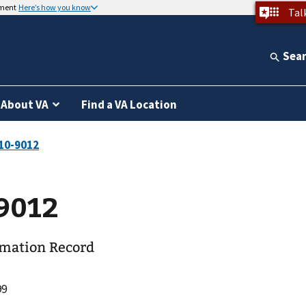
nment
Here’s how you know
Tal
Sea
About VA
Find a VA Location
9012
rmation Record
99