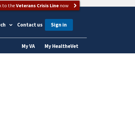
k to the
Veterans Crisis Line
now
rch
Contact us
My VA
My HealtheVet