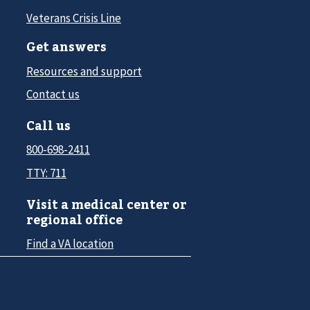
Veterans Crisis Line
Get answers
Resources and support
Contact us
Call us
800-698-2411
TTY: 711
Visit a medical center or
regional office
Find a VA location