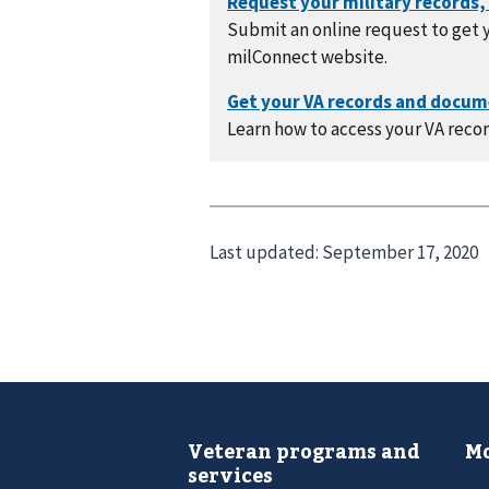
Submit an online request to get y
milConnect website.
Learn how to access your VA recor
Last updated:
September 17, 2020
Veteran programs and
Mo
services