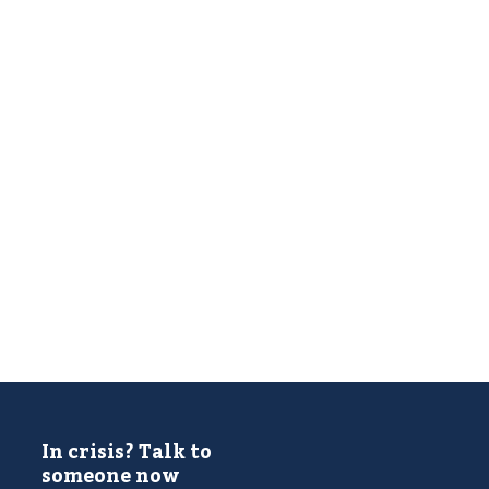
In crisis? Talk to
someone now