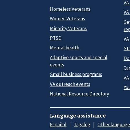
VA
Homeless Veterans
VA 
Women Veterans
Ge
Minority Veterans
re
PTSD
VA
Mental health
Sta
Adaptive sports and special
Do
events
Car
Small business programs
VA
VA outreach events
Yo
National Resource Directory
Language assistance
Español
Tagalog
Other language