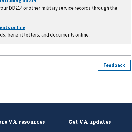
our DD214 or other military service records through the
ds, benefit letters, and documents online.
re VA resources
Get VA updates