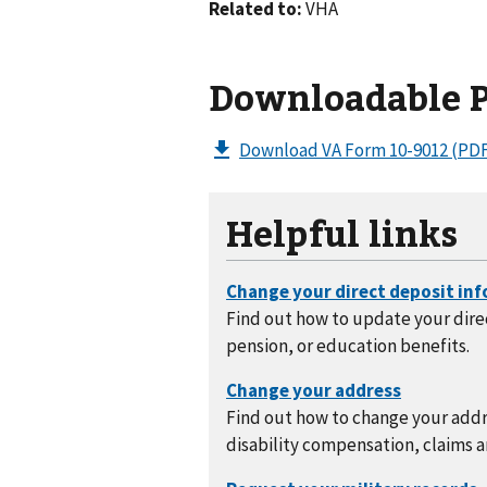
Related to:
VHA
Downloadable 
Download VA Form 10-9012
(PDF
Helpful links
Find out how to update your direc
pension, or education benefits.
Find out how to change your addre
disability compensation, claims a