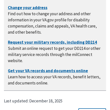
Find out how to change your address and other
information in your VA.gov profile for disability
compensation, claims and appeals, VA health care,
and other benefits.
Submit an online request to get your DD214 or other
military service records through the milConnect
website.
Learn how to access your VA records, benefit letters,
and documents online.
Last updated:
December 18, 2025