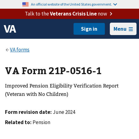
An official website of the United States government.
Talk to the
Veterans Crisis Line
now
Menu
VA Form 21P-0516-1
Improved Pension Eligibility Verification Report
(Veteran with No Children)
Form revision date:
June 2024
Related to:
Pension