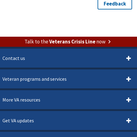
Talk to the
Veterans Crisis Line
now
Contact us
Veteran programs and services
More VA resources
Get VA updates