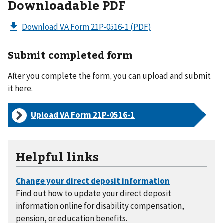
Downloadable PDF
Download VA Form 21P-0516-1
(PDF)
Submit completed form
After you complete the form, you can upload and submit
it here.
Upload VA Form
21P-0516-1
Helpful links
Find out how to update your direct deposit
information online for disability compensation,
pension, or education benefits.