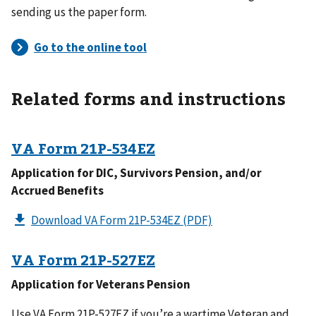
sending us the paper form.
Related forms and instructions
VA Form
21P-534EZ
Application for DIC, Survivors Pension, and/or
Accrued Benefits
Download VA Form 21P-534EZ
(PDF)
VA Form
21P-527EZ
Application for Veterans Pension
Use VA Form 21P-527EZ if you’re a wartime Veteran and