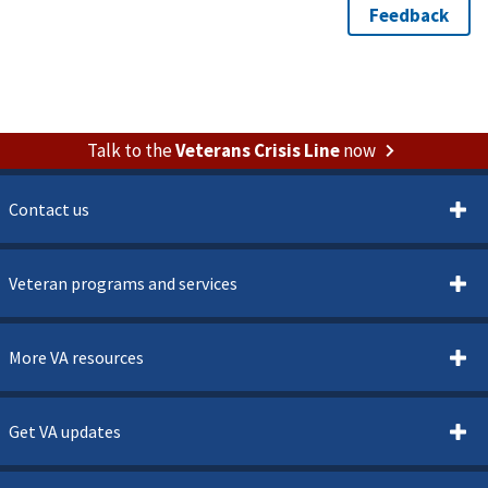
Talk to the
Veterans Crisis Line
now
Contact us
Veteran programs and services
More VA resources
Get VA updates