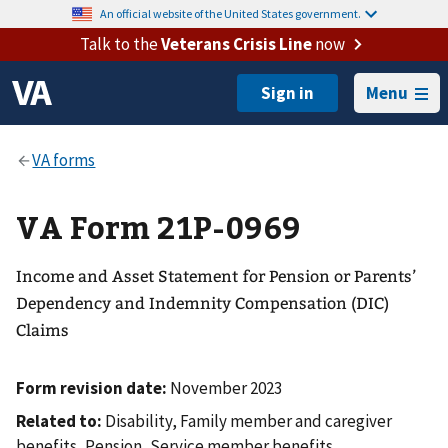
An official website of the United States government.
Talk to the
Veterans Crisis Line
now
Menu
VA Form 21P-0969
Income and Asset Statement for Pension or Parents’
Dependency and Indemnity Compensation (DIC)
Claims
Form revision date:
November 2023
Related to:
Disability, Family member and caregiver
benefits, Pension, Service member benefits