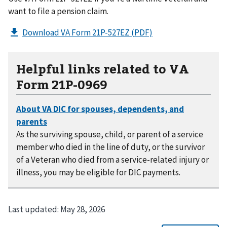
want to file a pension claim.
Download VA Form 21P-527EZ
(PDF)
Helpful links related to VA
Form 21P-0969
As the surviving spouse, child, or parent of a service
member who died in the line of duty, or the survivor
of a Veteran who died from a service-related injury or
illness, you may be eligible for DIC payments.
Last updated:
May 28, 2026