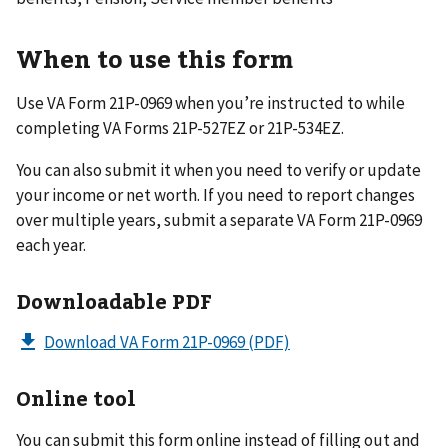
When to use this form
Use VA Form 21P-0969 when you’re instructed to while
completing VA Forms 21P-527EZ or 21P-534EZ.
You can also submit it when you need to verify or update
your income or net worth. If you need to report changes
over multiple years, submit a separate VA Form 21P-0969
each year.
Downloadable PDF
Download VA Form 21P-0969
(PDF)
Online tool
You can submit this form online instead of filling out and