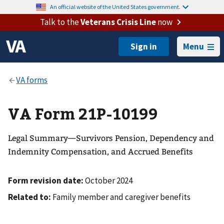
An official website of the United States government.
Talk to the
Veterans Crisis Line
now
Menu
VA Form 21P-10199
Legal Summary—Survivors Pension, Dependency and
Indemnity Compensation, and Accrued Benefits
Form revision date:
October 2024
Related to:
Family member and caregiver benefits