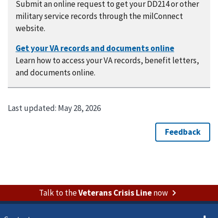
Submit an online request to get your DD214 or other
military service records through the milConnect
website.
Learn how to access your VA records, benefit letters,
and documents online.
Last updated:
May 28, 2026
Talk to the
Veterans Crisis Line
now