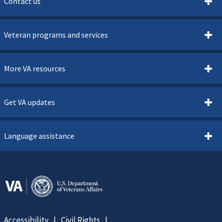
Contact us
Veteran programs and services
More VA resources
Get VA updates
Language assistance
Accessibility
Civil Rights