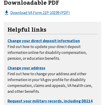
Downloadable PDF
Download VA Form 21P-10199
(PDF)
Helpful links
Find out how to update your direct deposit
information online for disability compensation,
pension, or education benefits.
Find out how to change your address and other
information in your VA.gov profile for disability
compensation, claims and appeals, VA health care,
and other benefits.