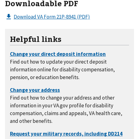
Downloadable PDF
Download VA Form 21P-8941
(PDF)
Helpful links
Find out how to update your direct deposit
information online for disability compensation,
pension, or education benefits.
Find out how to change your address and other
information in your VA.gov profile for disability
compensation, claims and appeals, VA health care,
and other benefits.