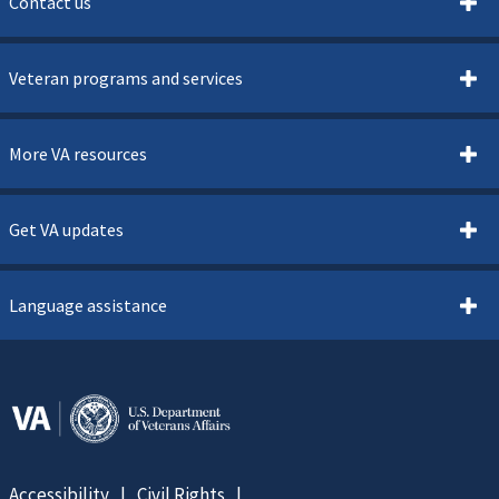
Contact us
Veteran programs and services
More VA resources
Get VA updates
Language assistance
Accessibility
Civil Rights