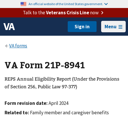
An official website of the United States government.
Talk to the
Veterans Crisis Line
now
Menu
VA Form 21P-8941
REPS Annual Eligibility Report (Under the Provisions
of Section 256, Public Law 97-377)
Form revision date:
April 2024
Related to:
Family member and caregiver benefits