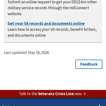
Submit an online request to get your DD214 or other
military service records through the milConnect
website.
Learn how to access your VA records, benefit letters,
and documents online.
Last updated:
May 28, 2026
Talk to the
Veterans Crisis Line
now