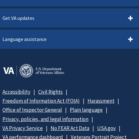
Get VA updates
Language assistance
Accessibility
Civil Rights
Freedom of Information Act (FOIA)
Harassment
Office of Inspector General
Plain language
Privacy, policies, and legal information
VA Privacy Service
No FEAR Act Data
USA.gov
VA performance dashboard
Veterans Portrait Project