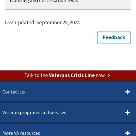
licensing and certification tests.
Last updated:
September 25, 2024
Talk to the
Veterans Crisis Line
now
Contact us
Veteran programs and services
More VA resources