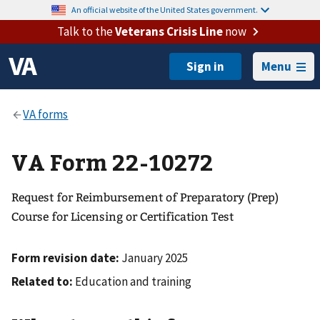
An official website of the United States government.
Talk to the
Veterans Crisis Line
now
Menu
VA Form 22-10272
Request for Reimbursement of Preparatory (Prep)
Course for Licensing or Certification Test
Form revision date:
January 2025
Related to:
Education and training