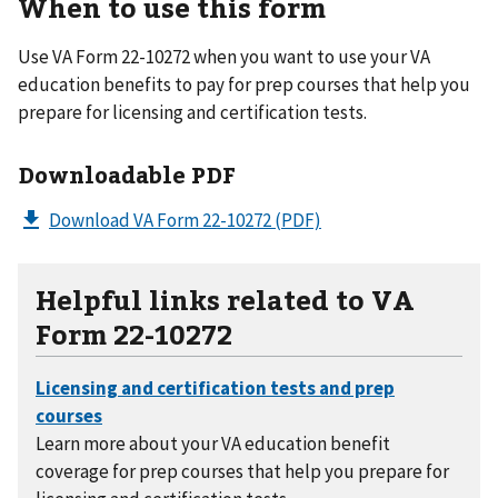
When to use this form
Use VA Form 22-10272 when you want to use your VA
education benefits to pay for prep courses that help you
prepare for licensing and certification tests.
Downloadable PDF
Download VA Form 22-10272
(PDF)
Helpful links related to VA
Form 22-10272
Learn more about your VA education benefit
coverage for prep courses that help you prepare for