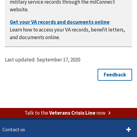
military service records through the milConnect
website.
Learn how to access your VA records, benefit letters,
and documents online.
Last updated:
September 17, 2020
Talk to the
Veterans Crisis Line
now
Contact us