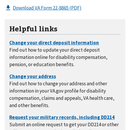
Download VA Form 22-8865
(PDF)
Helpful links
Find out how to update your direct deposit
information online for disability compensation,
pension, or education benefits.
Find out how to change your address and other
information in your VA.gov profile for disability
compensation, claims and appeals, VA health care,
and other benefits.
Submit an online request to get your DD214 or other