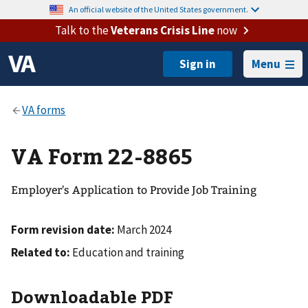
An official website of the United States government.
Talk to the
Veterans Crisis Line
now
Menu
VA Form 22-8865
Employer's Application to Provide Job Training
Form revision date:
March 2024
Related to:
Education and training
Downloadable PDF