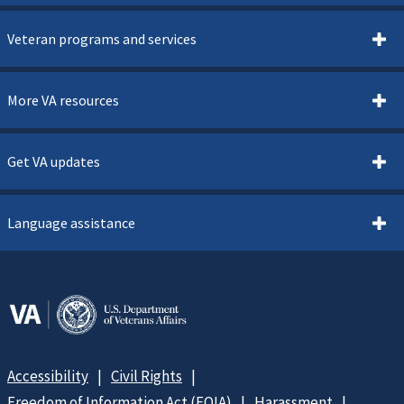
Veteran programs and services
More VA resources
Get VA updates
Language assistance
Accessibility
Civil Rights
Freedom of Information Act (FOIA)
Harassment