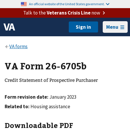
An official website of the United States government.
Talk to the
Veterans Crisis Line
now
Menu
VA Form 26-6705b
Credit Statement of Prospective Purchaser
Form revision date:
January 2023
Related to:
Housing assistance
Downloadable PDF