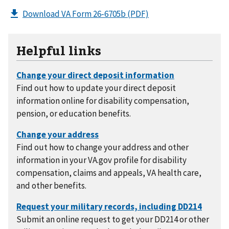
Download VA Form 26-6705b
(PDF)
Helpful links
Find out how to update your direct deposit
information online for disability compensation,
pension, or education benefits.
Find out how to change your address and other
information in your VA.gov profile for disability
compensation, claims and appeals, VA health care,
and other benefits.
Submit an online request to get your DD214 or other