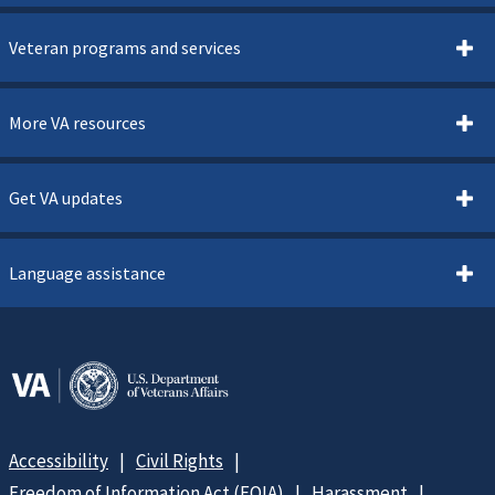
Veteran programs and services
More VA resources
Get VA updates
Language assistance
Accessibility
Civil Rights
Freedom of Information Act (FOIA)
Harassment