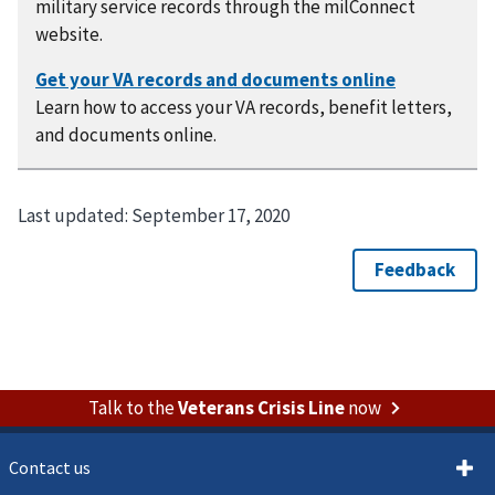
military service records through the milConnect
website.
Learn how to access your VA records, benefit letters,
and documents online.
Last updated:
September 17, 2020
Talk to the
Veterans Crisis Line
now
Contact us