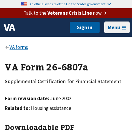
An official website of the United States government.
Talk to the
Veterans Crisis Line
now
Menu
VA Form 26-6807a
Supplemental Certification for Financial Statement
Form revision date:
June 2002
Related to:
Housing assistance
Downloadable PDF