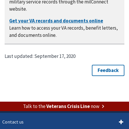
military service records through the milConnect
website.
Learn how to access your VA records, benefit letters,
and documents online.
Last updated:
September 17, 2020
Talk to the
Veterans Crisis Line
now
Contact us