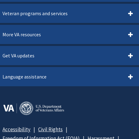
Veteran programs and services
More VA resources
Get VA updates
Language assistance
Accessibility
Civil Rights
Freedom of Information Act (FOIA)
Harassment