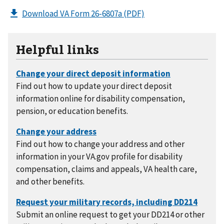
Download VA Form 26-6807a
(PDF)
Helpful links
Find out how to update your direct deposit
information online for disability compensation,
pension, or education benefits.
Find out how to change your address and other
information in your VA.gov profile for disability
compensation, claims and appeals, VA health care,
and other benefits.
Submit an online request to get your DD214 or other