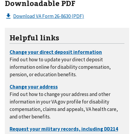
Downloadable PDF
Download VA Form 26-8630
(PDF)
Helpful links
Find out how to update your direct deposit
information online for disability compensation,
pension, or education benefits.
Find out how to change your address and other
information in your VA.gov profile for disability
compensation, claims and appeals, VA health care,
and other benefits.