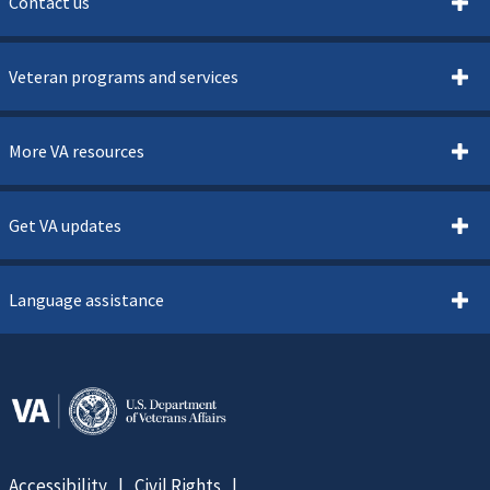
Contact us
Veteran programs and services
More VA resources
Get VA updates
Language assistance
Accessibility
Civil Rights