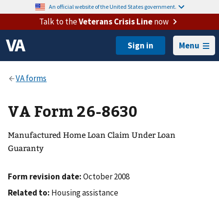
An official website of the United States government.
Talk to the
Veterans Crisis Line
now
Menu
VA Form 26-8630
Manufactured Home Loan Claim Under Loan
Guaranty
Form revision date:
October 2008
Related to:
Housing assistance