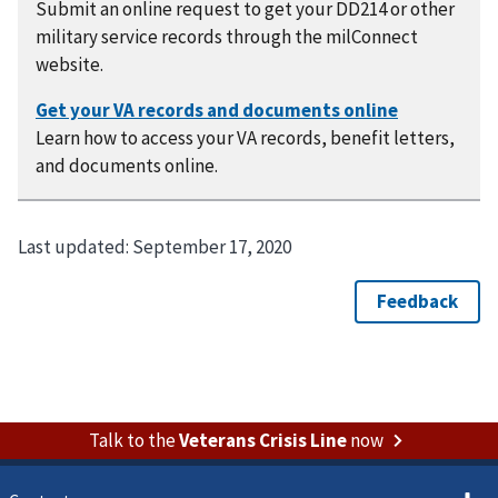
Submit an online request to get your DD214 or other
military service records through the milConnect
website.
Learn how to access your VA records, benefit letters,
and documents online.
Last updated:
September 17, 2020
Talk to the
Veterans Crisis Line
now