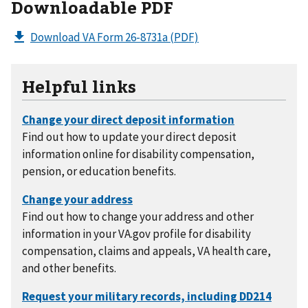
Downloadable PDF
Download VA Form 26-8731a
(PDF)
Helpful links
Find out how to update your direct deposit
information online for disability compensation,
pension, or education benefits.
Find out how to change your address and other
information in your VA.gov profile for disability
compensation, claims and appeals, VA health care,
and other benefits.