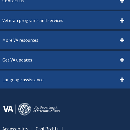
Contact us
Veteran programs and services
More VA resources
Get VA updates
Language assistance
Accessibility
Civil Rights