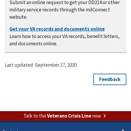
Submit an online request to get your DD214 or other
military service records through the milConnect
website.
Learn how to access your VA records, benefit letters,
and documents online.
Last updated:
September 17, 2020
Talk to the
Veterans Crisis Line
now