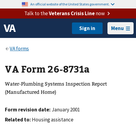
An official website of the United States government.
Talk to the
Veterans Crisis Line
now
Menu
VA Form 26-8731a
Water-Plumbing Systems Inspection Report
(Manufactured Home)
Form revision date:
January 2001
Related to:
Housing assistance