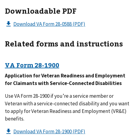
Downloadable PDF
Download VA Form 28-0588
(PDF)
Related forms and instructions
VA Form
28-1900
Application for Veteran Readiness and Employment
for Claimants with Service-Connected Disabilities
Use VA Form 28-1900 if you’re a service member or
Veteran with a service-connected disability and you want
to apply for Veteran Readiness and Employment (VR&E)
benefits.
Download VA Form 28-1900
(PDF)