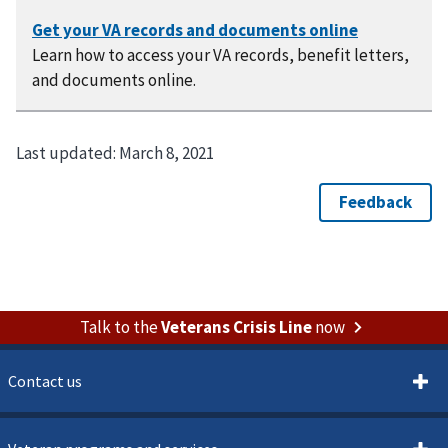
Learn how to access your VA records, benefit letters,
and documents online.
Last updated:
March 8, 2021
Talk to the
Veterans Crisis Line
now
Contact us