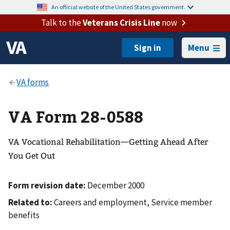
An official website of the United States government.
Talk to the
Veterans Crisis Line
now
Menu
VA Form 28-0588
VA Vocational Rehabilitation—Getting Ahead After
You Get Out
Form revision date:
December 2000
Related to:
Careers and employment, Service member
benefits