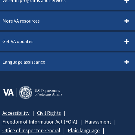
Veteran programs and services
More VA resources
Get VA updates
Language assistance
Accessibility
Civil Rights
Freedom of Information Act (FOIA)
Harassment
Office of Inspector General
Plain language