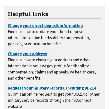
Helpful links
Find out how to update your direct deposit
information online for disability compensation,
pension, or education benefits.
Find out how to change your address and other
information in your VA.gov profile for disability
compensation, claims and appeals, VA health care,
and other benefits.
Submit an online request to get your DD214 or other
military service records through the milConnect
website.