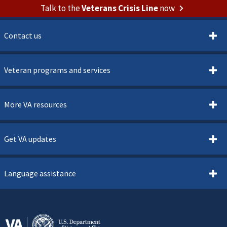
Talk to the
Veterans Crisis Line
now
Contact us
Veteran programs and services
More VA resources
Get VA updates
Language assistance