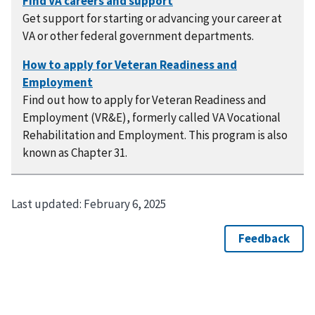
Get support for starting or advancing your career at
VA or other federal government departments.
Find out how to apply for Veteran Readiness and
Employment (VR&E), formerly called VA Vocational
Rehabilitation and Employment. This program is also
known as Chapter 31.
Last updated:
February 6, 2025