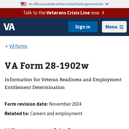
An official website of the United States government.
Talk to the
Veterans Crisis Line
now
Menu
VA Form 28-1902w
Information for Veteran Readiness and Employment
Entitlement Determination
Form revision date:
November 2024
Related to:
Careers and employment