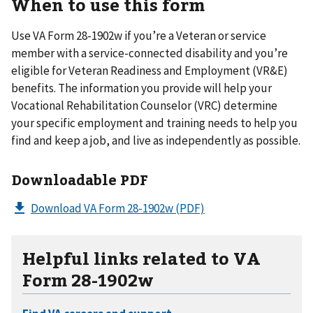
When to use this form
Use VA Form 28-1902w if you’re a Veteran or service
member with a service-connected disability and you’re
eligible for Veteran Readiness and Employment (VR&E)
benefits. The information you provide will help your
Vocational Rehabilitation Counselor (VRC) determine
your specific employment and training needs to help you
find and keep a job, and live as independently as possible.
Downloadable PDF
Download VA Form 28-1902w
(PDF)
Helpful links related to VA
Form 28-1902w