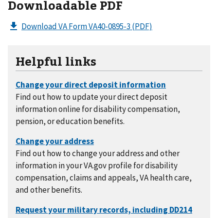
Downloadable PDF
Download VA Form VA40-0895-3
(PDF)
Helpful links
Find out how to update your direct deposit
information online for disability compensation,
pension, or education benefits.
Find out how to change your address and other
information in your VA.gov profile for disability
compensation, claims and appeals, VA health care,
and other benefits.