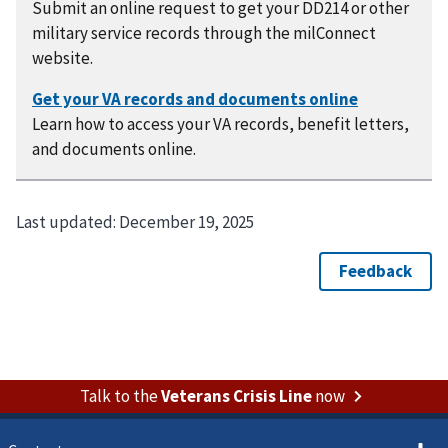
Submit an online request to get your DD214 or other
military service records through the milConnect
website.
Learn how to access your VA records, benefit letters,
and documents online.
Last updated:
December 19, 2025
Talk to the
Veterans Crisis Line
now