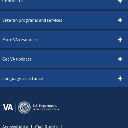
Contact us
Veteran programs and services
More VA resources
Get VA updates
Language assistance
Accessibility
Civil Rights