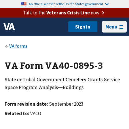
An official website of the United States government.
Talk to the
Veterans Crisis Line
now
Menu
VA Form VA40-0895-3
State or Tribal Government Cemetery Grants Service
Space Program Analysis—Buildings
Form revision date:
September 2023
Related to:
VACO