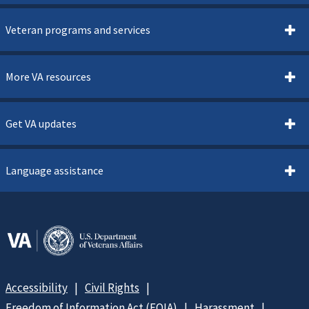
Veteran programs and services
More VA resources
Get VA updates
Language assistance
Accessibility
Civil Rights
Freedom of Information Act (FOIA)
Harassment