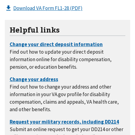
Download VA Form FL1-28
(PDF)
Helpful links
Find out how to update your direct deposit
information online for disability compensation,
pension, or education benefits.
Find out how to change your address and other
information in your VA.gov profile for disability
compensation, claims and appeals, VA health care,
and other benefits.
Submit an online request to get your DD214 or other