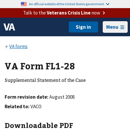
An official website of the United States government.
Talk to the
Veterans Crisis Line
now
Menu
VA Form FL1-28
Supplemental Statement of the Case
Form revision date:
August 2008
Related to:
VACO
Downloadable PDF