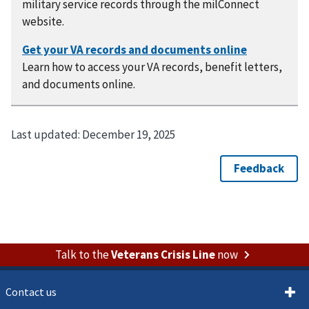
military service records through the milConnect
website.
Learn how to access your VA records, benefit letters,
and documents online.
Last updated:
December 19, 2025
Talk to the
Veterans Crisis Line
now
Contact us