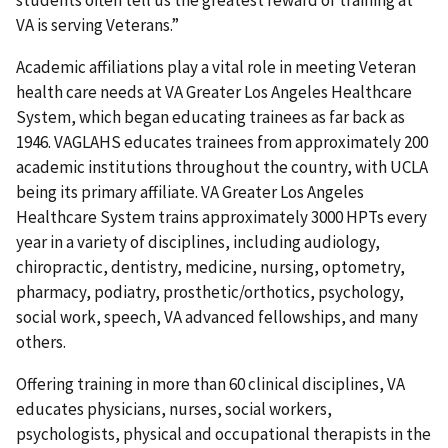
students often tell us the greatest reward of training at
VA is serving Veterans.”
Academic affiliations play a vital role in meeting Veteran
health care needs at VA Greater Los Angeles Healthcare
System, which began educating trainees as far back as
1946. VAGLAHS educates trainees from approximately 200
academic institutions throughout the country, with UCLA
being its primary affiliate. VA Greater Los Angeles
Healthcare System trains approximately 3000 HPTs every
year in a variety of disciplines, including audiology,
chiropractic, dentistry, medicine, nursing, optometry,
pharmacy, podiatry, prosthetic/orthotics, psychology,
social work, speech, VA advanced fellowships, and many
others.
Offering training in more than 60 clinical disciplines, VA
educates physicians, nurses, social workers,
psychologists, physical and occupational therapists in the