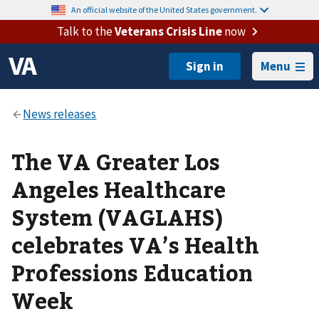
An official website of the United States government.
Talk to the
Veterans Crisis Line
now
Menu
The VA Greater Los
Angeles Healthcare
System (VAGLAHS)
celebrates VA’s Health
Professions Education
Week