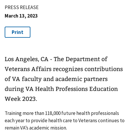
PRESS RELEASE
March 13, 2023
Los Angeles, CA - The Department of
Veterans Affairs recognizes contributions
of VA faculty and academic partners
during VA Health Professions Education
Week 2023.
Training more than 118,000 future health professionals
each year to provide health care to Veterans continues to
remain VA’s academic mission.