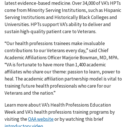
latest evidence-based medicine. Over 34,000 of VA’s HPTs
come from Minority Serving Institutions, such as Hispanic
Serving Institutions and Historically Black Colleges and
Universities. HPTs support VA’s ability to deliver and
sustain high-quality patient care to Veterans.
“Our health professions trainees make invaluable
contributions to our Veterans every day,” said Chief
Academic Affiliations Officer Marjorie Bowman, MD, MPA..
“VA is fortunate to have more than 1,400 academic
affiliates who share our theme: passion to learn, power to
heal. The academic affiliation partnership model is vital to
training future health professionals who care for our
Veterans and the nation.”
Learn more about VA’s Health Professions Education
Week and VA’s health professions training programs by
visiting the
OAA website
or by watching this brief
introductory video
.