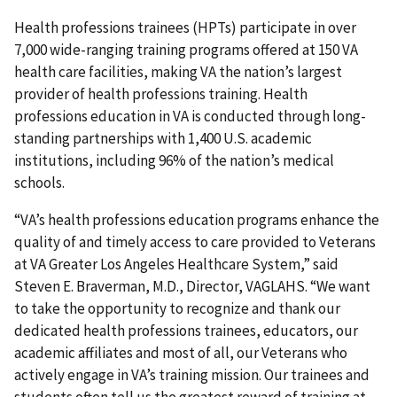
Health professions trainees (HPTs) participate in over
7,000 wide-ranging training programs offered at 150 VA
health care facilities, making VA the nation’s largest
provider of health professions training. Health
professions education in VA is conducted through long-
standing partnerships with 1,400 U.S. academic
institutions, including 96% of the nation’s medical
schools.
“VA’s health professions education programs enhance the
quality of and timely access to care provided to Veterans
at VA Greater Los Angeles Healthcare System,” said
Steven E. Braverman, M.D., Director, VAGLAHS. “We want
to take the opportunity to recognize and thank our
dedicated health professions trainees, educators, our
academic affiliates and most of all, our Veterans who
actively engage in VA’s training mission. Our trainees and