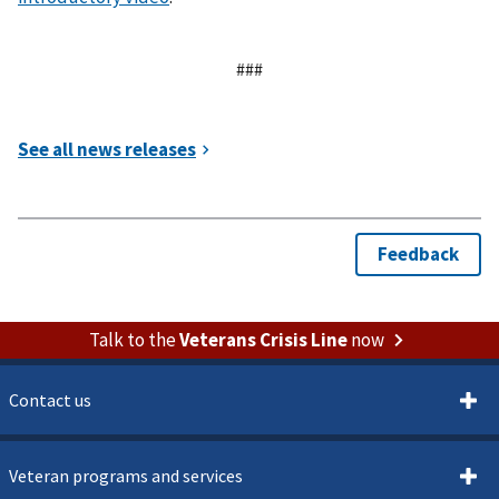
###
Talk to the
Veterans Crisis Line
now
Contact us
Veteran programs and services