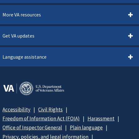
More VA resources
Get VA updates
Language assistance
Accessibility
Civil Rights
Freedom of Information Act (FOIA)
Harassment
Office of Inspector General
Plain language
Privacy, policies, and legal information