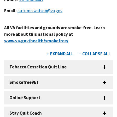
Email:
autumn.watson@va.gov
All VA facilities and grounds are smoke-free. Learn
more about this national policy at
www.va.gov/health/smokefree/