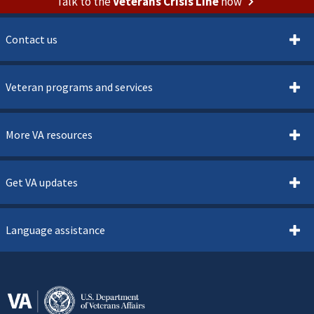
Talk to the
Veterans Crisis Line
now
Contact us
Veteran programs and services
More VA resources
Get VA updates
Language assistance