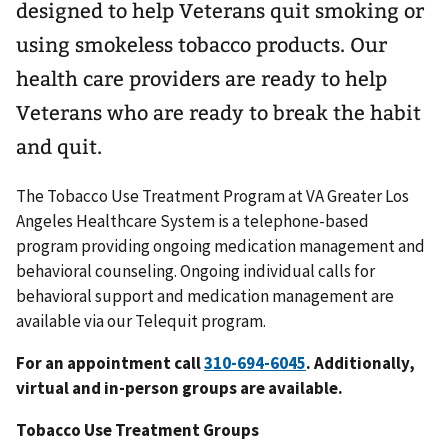
designed to help Veterans quit smoking or
using smokeless tobacco products. Our
health care providers are ready to help
Veterans who are ready to break the habit
and quit.
The Tobacco Use Treatment Program at VA Greater Los
Angeles Healthcare System is a telephone-based
program providing ongoing medication management and
behavioral counseling. Ongoing individual calls for
behavioral support and medication management are
available via our Telequit program.
For an appointment call
310-694-6045
. Additionally,
virtual and in-person groups are available.
Tobacco Use Treatment Groups