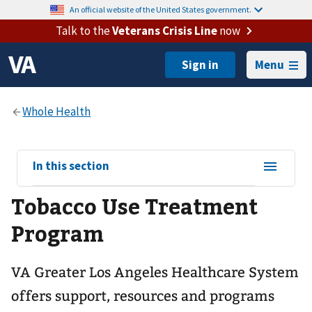
An official website of the United States government.
Talk to the
Veterans Crisis Line
now
Menu
View
In this section
sub-
Tobacco Use Treatment
navigation
for
Program
VA Greater Los Angeles Healthcare System
offers support, resources and programs