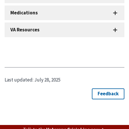
Last updated:
July 28, 2025