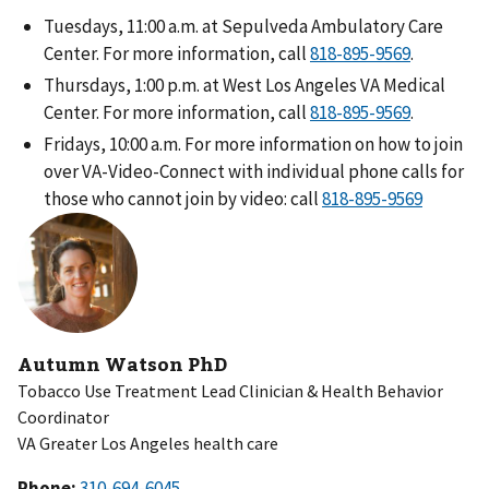
Tuesdays, 11:00 a.m. at Sepulveda Ambulatory Care
Center. For more information, call
818-895-9569
.
Thursdays, 1:00 p.m. at West Los Angeles VA Medical
Center. For more information, call
818-895-9569
.
Fridays, 10:00 a.m. For more information on how to join
over VA-Video-Connect with individual phone calls for
those who cannot join by video: call
818-895-9569
Autumn Watson PhD
Tobacco Use Treatment Lead Clinician & Health Behavior
Coordinator
VA Greater Los Angeles health care
Phone: