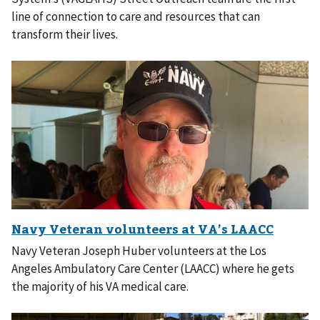
line of connection to care and resources that can
transform their lives.
Navy Veteran Joseph Huber volunteers at the Los
Angeles Ambulatory Care Center (LAACC) where he gets
the majority of his VA medical care.