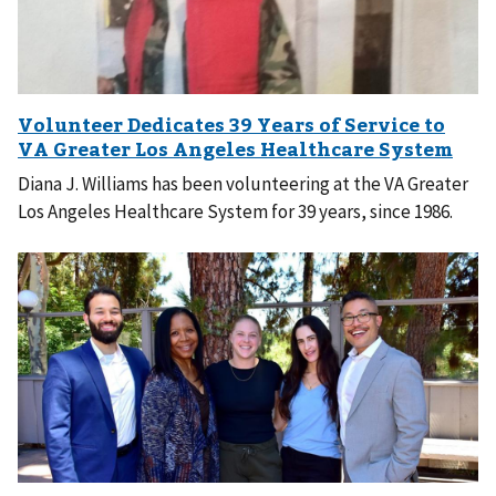
Diana J. Williams has been volunteering at the VA Greater
Los Angeles Healthcare System for 39 years, since 1986.