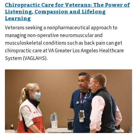
Veterans seeking a nonpharmaceutical approach to
managing non-operative neuromuscular and
musculoskeletal conditions such as back pain can get
chiropractic care at VA Greater Los Angeles Healthcare
System (VAGLAHS).