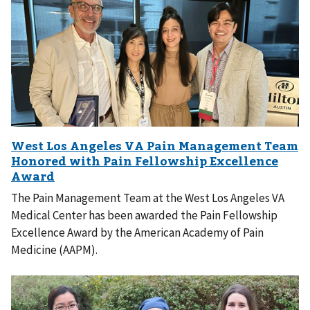
The Pain Management Team at the West Los Angeles VA
Medical Center has been awarded the Pain Fellowship
Excellence Award by the American Academy of Pain
Medicine (AAPM).