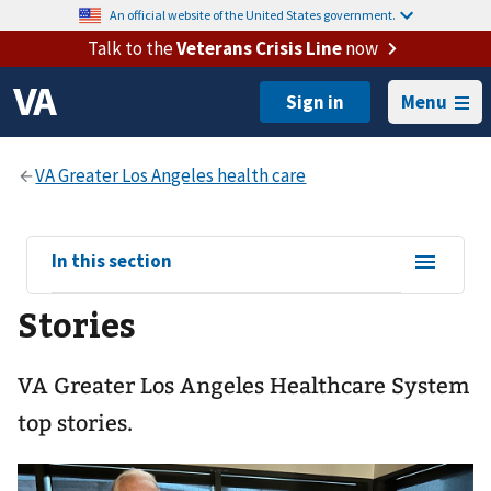
An official website of the United States government.
Talk to the
Veterans Crisis Line
now
Menu
View
In this section
sub-
Stories
navigation
for
VA Greater Los Angeles Healthcare System
top stories.