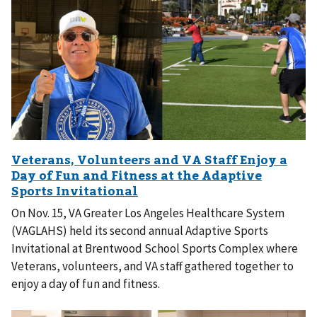
On Nov. 15, VA Greater Los Angeles Healthcare System
(VAGLAHS) held its second annual Adaptive Sports
Invitational at Brentwood School Sports Complex where
Veterans, volunteers, and VA staff gathered together to
enjoy a day of fun and fitness.