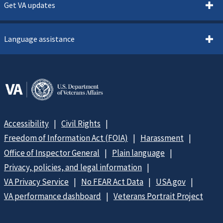
Get VA updates
Language assistance
Accessibility
Civil Rights
Freedom of Information Act (FOIA)
Harassment
Office of Inspector General
Plain language
Privacy, policies, and legal information
VA Privacy Service
No FEAR Act Data
USA.gov
VA performance dashboard
Veterans Portrait Project