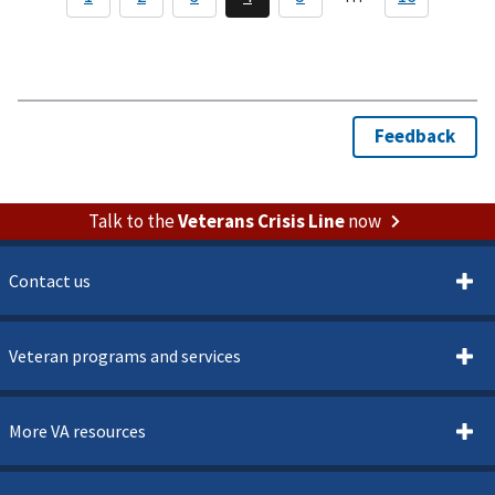
Talk to the
Veterans Crisis Line
now
Contact us
Veteran programs and services
More VA resources