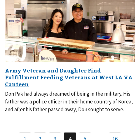
Don Pak had always dreamed of being in the military. His
father was a police officer in their home country of Korea,
and after his father passed away, Don sought to serve.