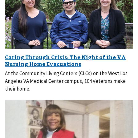
At the Community Living Centers (CLCs) on the West Los
Angeles VA Medical Center campus, 104 Veterans make
their home.