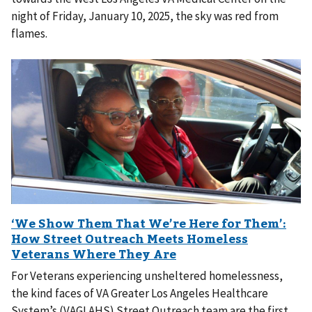
night of Friday, January 10, 2025, the sky was red from
flames.
For Veterans experiencing unsheltered homelessness,
the kind faces of VA Greater Los Angeles Healthcare
System’s (VAGLAHS) Street Outreach team are the first