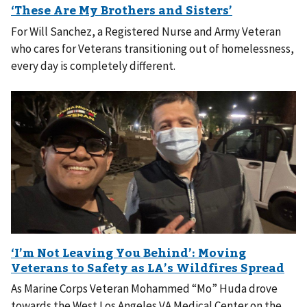
For Will Sanchez, a Registered Nurse and Army Veteran
who cares for Veterans transitioning out of homelessness,
every day is completely different.
As Marine Corps Veteran Mohammed “Mo” Huda drove
towards the West Los Angeles VA Medical Center on the