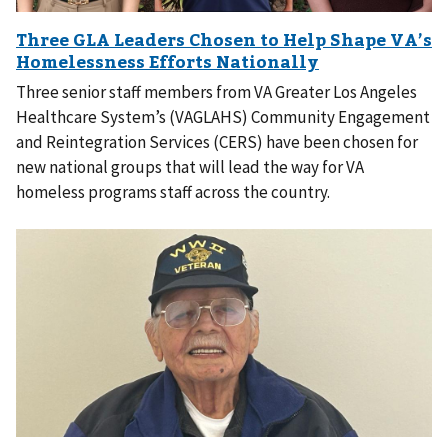
Three senior staff members from VA Greater Los Angeles
Healthcare System’s (VAGLAHS) Community Engagement
and Reintegration Services (CERS) have been chosen for
new national groups that will lead the way for VA
homeless programs staff across the country.