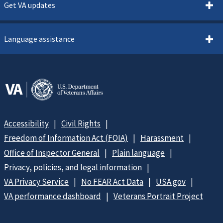
Get VA updates
Language assistance
Accessibility
Civil Rights
Freedom of Information Act (FOIA)
Harassment
Office of Inspector General
Plain language
Privacy, policies, and legal information
VA Privacy Service
No FEAR Act Data
USA.gov
VA performance dashboard
Veterans Portrait Project