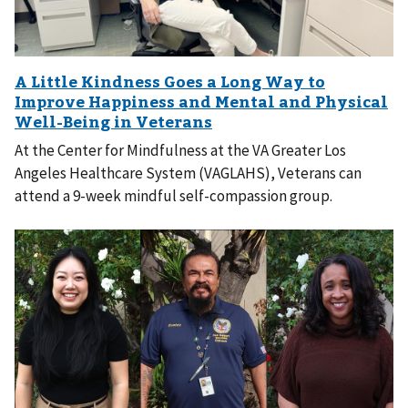
At the Center for Mindfulness at the VA Greater Los
Angeles Healthcare System (VAGLAHS), Veterans can
attend a 9-week mindful self-compassion group.