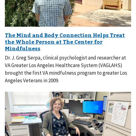
Dr. J. Greg Serpa, clinical psychologist and researcher at
VA Greater Los Angeles Healthcare System (VAGLAHS)
brought the first VA mindfulness program to greater Los
Angeles Veterans in 2009.