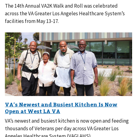
The 14th Annual VA2K Walk and Roll was celebrated
across the VA Greater Los Angeles Healthcare System’s
facilities from May 13-17.
VA’s newest and busiest kitchen is now open and feeding
thousands of Veterans per day across VA Greater Los
Angeles Healthcare System (VAGLAHS).