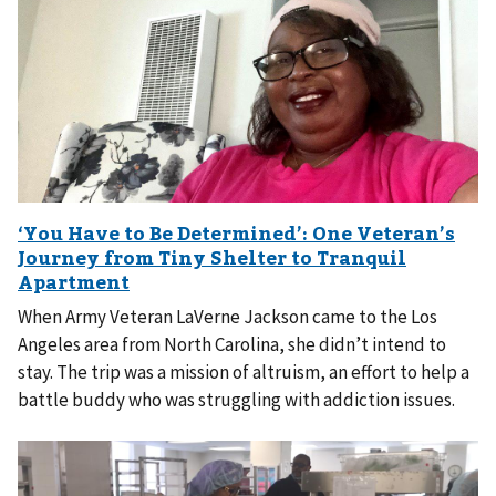
When Army Veteran LaVerne Jackson came to the Los
Angeles area from North Carolina, she didn’t intend to
stay. The trip was a mission of altruism, an effort to help a
battle buddy who was struggling with addiction issues.