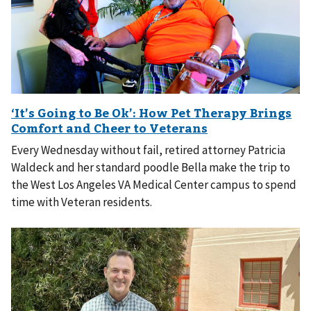
Every Wednesday without fail, retired attorney Patricia
Waldeck and her standard poodle Bella make the trip to
the West Los Angeles VA Medical Center campus to spend
time with Veteran residents.