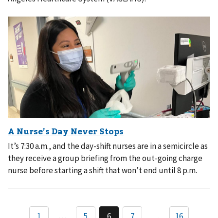
It’s 7:30 a.m., and the day-shift nurses are in a semicircle as
they receive a group briefing from the out-going charge
nurse before starting a shift that won’t end until 8 p.m.