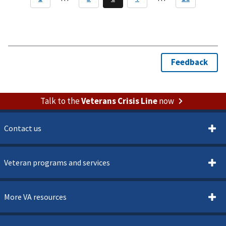
Talk to the
Veterans Crisis Line
now
Contact us
Veteran programs and services
More VA resources