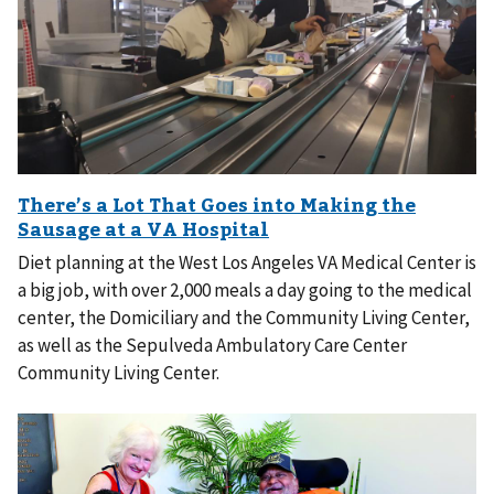
Diet planning at the West Los Angeles VA Medical Center is
a big job, with over 2,000 meals a day going to the medical
center, the Domiciliary and the Community Living Center,
as well as the Sepulveda Ambulatory Care Center
Community Living Center.