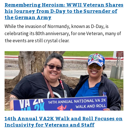
While the invasion of Normandy, known as D-Day, is
celebrating its 80th anniversary, for one Veteran, many of
the events are still crystal clear.