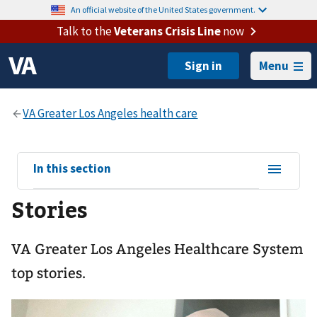
An official website of the United States government.
Talk to the
Veterans Crisis Line
now
Menu
View
In this section
sub-
Stories
navigation
for
VA Greater Los Angeles Healthcare System
top stories.